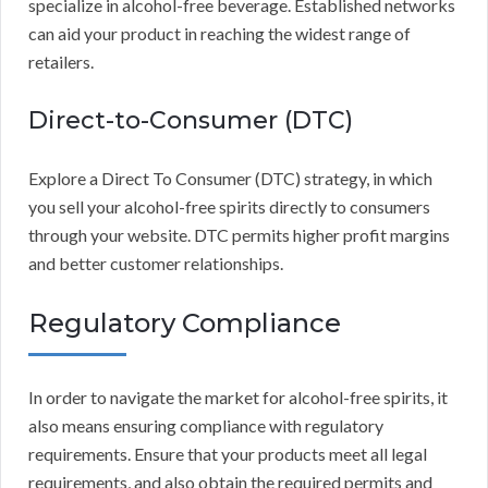
specialize in alcohol-free beverage. Established networks
can aid your product in reaching the widest range of
retailers.
Direct-to-Consumer (DTC)
Explore a Direct To Consumer (DTC) strategy, in which
you sell your alcohol-free spirits directly to consumers
through your website. DTC permits higher profit margins
and better customer relationships.
Regulatory Compliance
In order to navigate the market for alcohol-free spirits, it
also means ensuring compliance with regulatory
requirements. Ensure that your products meet all legal
requirements, and also obtain the required permits and