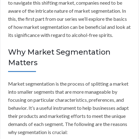
to navigate this shifting market, companies need to be
aware of the intricate nature of market segmentation. In
this, the first part from our series we’ll explore the basics
of how market segmentation can be beneficial and look at
its significance with regard to alcohol-free spirits.
Why Market Segmentation
Matters
Market segmentation is the process of splitting a market
into smaller segments that are more manageable by
focusing on particular characteristics, preferences, and
behavior. It’s a useful instrument to help businesses adapt
their products and marketing efforts to meet the unique
demands of each segment. The following are the reasons
why segmentation is crucial: