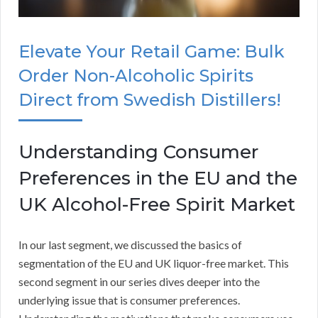
Elevate Your Retail Game: Bulk
Order Non-Alcoholic Spirits
Direct from Swedish Distillers!
Understanding Consumer
Preferences in the EU and the
UK Alcohol-Free Spirit Market
In our last segment, we discussed the basics of
segmentation of the EU and UK liquor-free market. This
second segment in our series dives deeper into the
underlying issue that is consumer preferences.