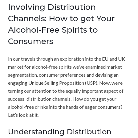
Involving Distribution
Channels: How to get Your
Alcohol-Free Spirits to
Consumers
In our travels through an exploration into the EU and UK
market for alcohol-free spirits we’ve examined market
segmentation, consumer preferences and devising an
engaging Unique Selling Proposition (USP). Now, we’re
turning our attention to the equally important aspect of
success: distribution channels. How do you get your
alcohol-free drinks into the hands of eager consumers?
Let’s look at it.
Understanding Distribution