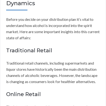
Dynamics
Before you decide on your distribution plan it’s vital to
understand how alcohol is incorporated into the spirit
market. Here are some important insights into this current
state of affairs:
Traditional Retail
Traditional retail channels, including supermarkets and
liquor stores have historically been the main distribution
channels of alcoholic beverages. However, the landscape
is changing as consumers look for healthier alternatives.
Online Retail