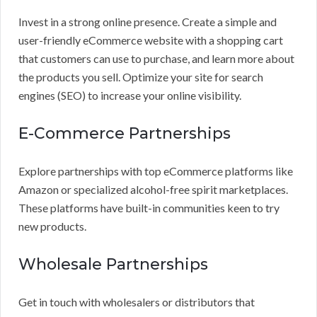
Invest in a strong online presence. Create a simple and
user-friendly eCommerce website with a shopping cart
that customers can use to purchase, and learn more about
the products you sell. Optimize your site for search
engines (SEO) to increase your online visibility.
E-Commerce Partnerships
Explore partnerships with top eCommerce platforms like
Amazon or specialized alcohol-free spirit marketplaces.
These platforms have built-in communities keen to try
new products.
Wholesale Partnerships
Get in touch with wholesalers or distributors that