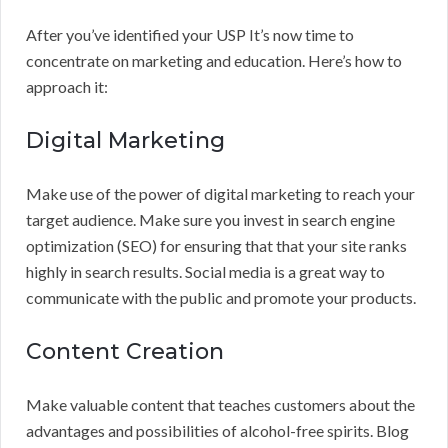
After you’ve identified your USP It’s now time to
concentrate on marketing and education. Here’s how to
approach it:
Digital Marketing
Make use of the power of digital marketing to reach your
target audience. Make sure you invest in search engine
optimization (SEO) for ensuring that that your site ranks
highly in search results. Social media is a great way to
communicate with the public and promote your products.
Content Creation
Make valuable content that teaches customers about the
advantages and possibilities of alcohol-free spirits. Blog