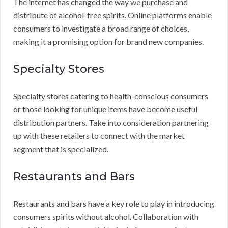
The internet has changed the way we purchase and
distribute of alcohol-free spirits. Online platforms enable
consumers to investigate a broad range of choices,
making it a promising option for brand new companies.
Specialty Stores
Specialty stores catering to health-conscious consumers
or those looking for unique items have become useful
distribution partners. Take into consideration partnering
up with these retailers to connect with the market
segment that is specialized.
Restaurants and Bars
Restaurants and bars have a key role to play in introducing
consumers spirits without alcohol. Collaboration with