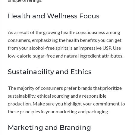
Health and Wellness Focus
As a result of the growing health-consciousness among
consumers, emphasizing the health benefits you can get
from your alcohol-free spirits is an impressive USP. Use
low-calorie, sugar-free and natural ingredient attributes.
Sustainability and Ethics
The majority of consumers prefer brands that prioritize
sustainability, ethical sourcing and a responsible
production. Make sure you highlight your commitment to
these principles in your marketing and packaging.
Marketing and Branding