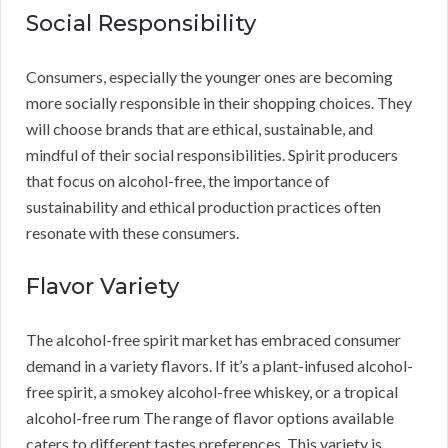
Social Responsibility
Consumers, especially the younger ones are becoming
more socially responsible in their shopping choices. They
will choose brands that are ethical, sustainable, and
mindful of their social responsibilities. Spirit producers
that focus on alcohol-free, the importance of
sustainability and ethical production practices often
resonate with these consumers.
Flavor Variety
The alcohol-free spirit market has embraced consumer
demand in a variety flavors. If it’s a plant-infused alcohol-
free spirit, a smokey alcohol-free whiskey, or a tropical
alcohol-free rum The range of flavor options available
caters to different tastes preferences. This variety is