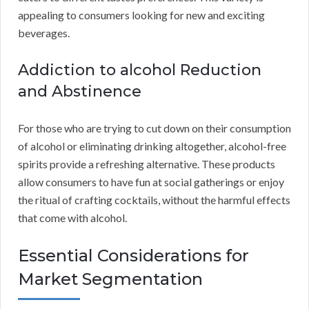
appealing to consumers looking for new and exciting
beverages.
Addiction to alcohol Reduction
and Abstinence
For those who are trying to cut down on their consumption
of alcohol or eliminating drinking altogether, alcohol-free
spirits provide a refreshing alternative. These products
allow consumers to have fun at social gatherings or enjoy
the ritual of crafting cocktails, without the harmful effects
that come with alcohol.
Essential Considerations for
Market Segmentation