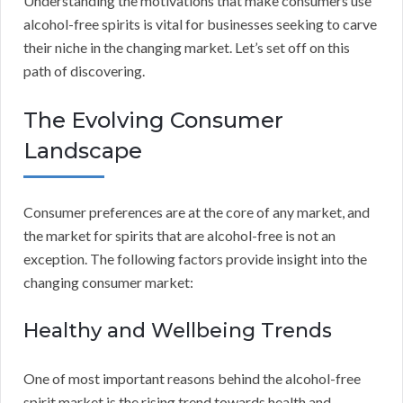
Understanding the motivations that make consumers use
alcohol-free spirits is vital for businesses seeking to carve
their niche in the changing market. Let’s set off on this
path of discovering.
The Evolving Consumer
Landscape
Consumer preferences are at the core of any market, and
the market for spirits that are alcohol-free is not an
exception. The following factors provide insight into the
changing consumer market:
Healthy and Wellbeing Trends
One of most important reasons behind the alcohol-free
spirit market is the rising trend towards health and