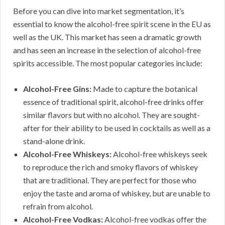
Before you can dive into market segmentation, it’s
essential to know the alcohol-free spirit scene in the EU as
well as the UK. This market has seen a dramatic growth
and has seen an increase in the selection of alcohol-free
spirits accessible. The most popular categories include:
Alcohol-Free Gins:
Made to capture the botanical
essence of traditional spirit, alcohol-free drinks offer
similar flavors but with no alcohol. They are sought-
after for their ability to be used in cocktails as well as a
stand-alone drink.
Alcohol-Free Whiskeys:
Alcohol-free whiskeys seek
to reproduce the rich and smoky flavors of whiskey
that are traditional. They are perfect for those who
enjoy the taste and aroma of whiskey, but are unable to
refrain from alcohol.
Alcohol-Free Vodkas:
Alcohol-free vodkas offer the