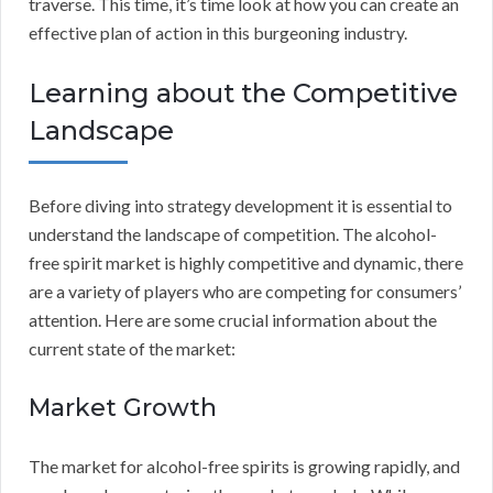
traverse. This time, it’s time look at how you can create an
effective plan of action in this burgeoning industry.
Learning about the Competitive
Landscape
Before diving into strategy development it is essential to
understand the landscape of competition. The alcohol-
free spirit market is highly competitive and dynamic, there
are a variety of players who are competing for consumers’
attention. Here are some crucial information about the
current state of the market:
Market Growth
The market for alcohol-free spirits is growing rapidly, and