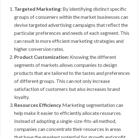
Targeted Marketing:
By identifying distinct specific
groups of consumers within the market businesses can
devise targeted advertising campaigns that reflect the
particular preferences and needs of each segment. This
can result in more efficient marketing strategies and
higher conversion rates.
Product Customization:
Knowing the different
segments of markets allows companies to design
products that are tailored to the tastes and preferences
of different groups. This can not only increase
satisfaction of customers but also increases brand
loyalty.
Resources Efficiency
Marketing segmentation can
help make it easier to efficiently allocate resources.
Instead of adopting a single-size-fits-all method,
companies can concentrate their resources in areas
that have the greatest potential for growth and profit.