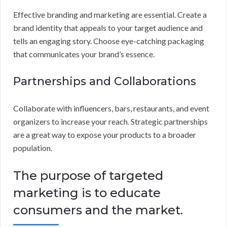
Effective branding and marketing are essential. Create a
brand identity that appeals to your target audience and
tells an engaging story. Choose eye-catching packaging
that communicates your brand’s essence.
Partnerships and Collaborations
Collaborate with influencers, bars, restaurants, and event
organizers to increase your reach. Strategic partnerships
are a great way to expose your products to a broader
population.
The purpose of targeted
marketing is to educate
consumers and the market.