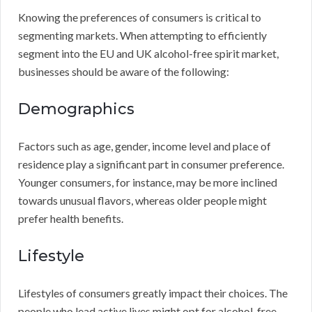
Knowing the preferences of consumers is critical to
segmenting markets. When attempting to efficiently
segment into the EU and UK alcohol-free spirit market,
businesses should be aware of the following:
Demographics
Factors such as age, gender, income level and place of
residence play a significant part in consumer preference.
Younger consumers, for instance, may be more inclined
towards unusual flavors, whereas older people might
prefer health benefits.
Lifestyle
Lifestyles of consumers greatly impact their choices. The
people who lead active lives might opt for alcohol-free,