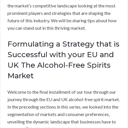
the market’s competitive landscape looking at the most
prominent players and strategies that are shaping the
future of this industry. We will be sharing tips about how
you can stand out in this thriving market.
Formulating a Strategy that is
Successful with your EU and
UK The Alcohol-Free Spirits
Market
Welcome to the final installment of our tour through our
journey through the EU and UK alcohol-free spirit market.
In the preceding sections in this series, we looked into the
segmentation of markets and consumer preferences,
unveiling the dynamic landscape that businesses have to