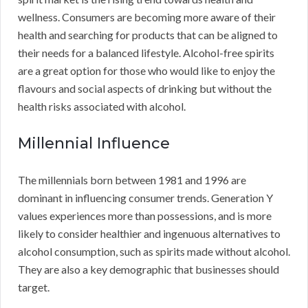
wellness. Consumers are becoming more aware of their
health and searching for products that can be aligned to
their needs for a balanced lifestyle. Alcohol-free spirits
are a great option for those who would like to enjoy the
flavours and social aspects of drinking but without the
health risks associated with alcohol.
Millennial Influence
The millennials born between 1981 and 1996 are
dominant in influencing consumer trends. Generation Y
values experiences more than possessions, and is more
likely to consider healthier and ingenuous alternatives to
alcohol consumption, such as spirits made without alcohol.
They are also a key demographic that businesses should
target.