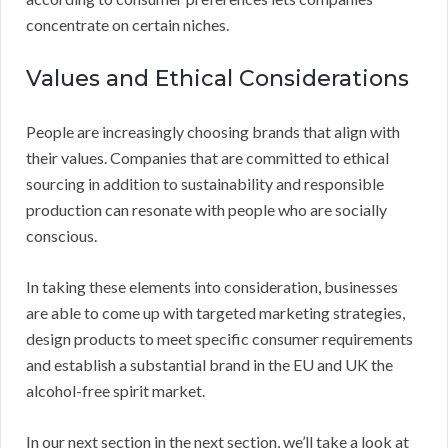
concentrate on certain niches.
Values and Ethical Considerations
People are increasingly choosing brands that align with
their values. Companies that are committed to ethical
sourcing in addition to sustainability and responsible
production can resonate with people who are socially
conscious.
In taking these elements into consideration, businesses
are able to come up with targeted marketing strategies,
design products to meet specific consumer requirements
and establish a substantial brand in the EU and UK the
alcohol-free spirit market.
In our next section in the next section, we’ll take a look at