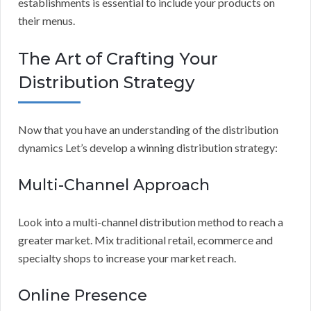
establishments is essential to include your products on
their menus.
The Art of Crafting Your
Distribution Strategy
Now that you have an understanding of the distribution
dynamics Let’s develop a winning distribution strategy:
Multi-Channel Approach
Look into a multi-channel distribution method to reach a
greater market. Mix traditional retail, ecommerce and
specialty shops to increase your market reach.
Online Presence