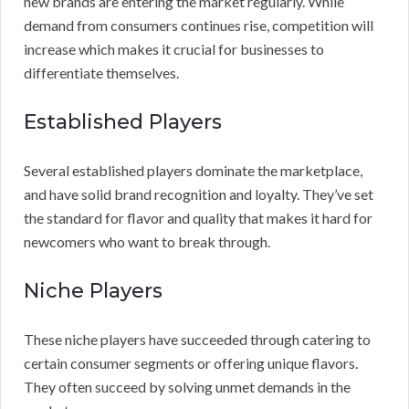
new brands are entering the market regularly. While
demand from consumers continues rise, competition will
increase which makes it crucial for businesses to
differentiate themselves.
Established Players
Several established players dominate the marketplace,
and have solid brand recognition and loyalty. They’ve set
the standard for flavor and quality that makes it hard for
newcomers who want to break through.
Niche Players
These niche players have succeeded through catering to
certain consumer segments or offering unique flavors.
They often succeed by solving unmet demands in the