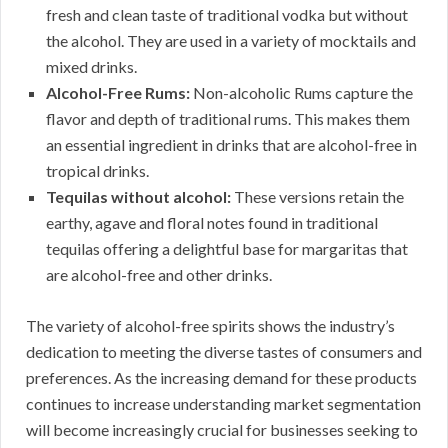
fresh and clean taste of traditional vodka but without
the alcohol. They are used in a variety of mocktails and
mixed drinks.
Alcohol-Free Rums:
Non-alcoholic Rums capture the
flavor and depth of traditional rums. This makes them
an essential ingredient in drinks that are alcohol-free in
tropical drinks.
Tequilas without alcohol:
These versions retain the
earthy, agave and floral notes found in traditional
tequilas offering a delightful base for margaritas that
are alcohol-free and other drinks.
The variety of alcohol-free spirits shows the industry’s
dedication to meeting the diverse tastes of consumers and
preferences. As the increasing demand for these products
continues to increase understanding market segmentation
will become increasingly crucial for businesses seeking to