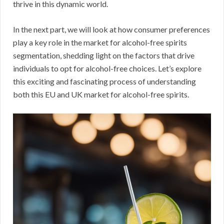
thrive in this dynamic world.
In the next part, we will look at how consumer preferences
play a key role in the market for alcohol-free spirits
segmentation, shedding light on the factors that drive
individuals to opt for alcohol-free choices. Let’s explore
this exciting and fascinating process of understanding
both this EU and UK market for alcohol-free spirits.