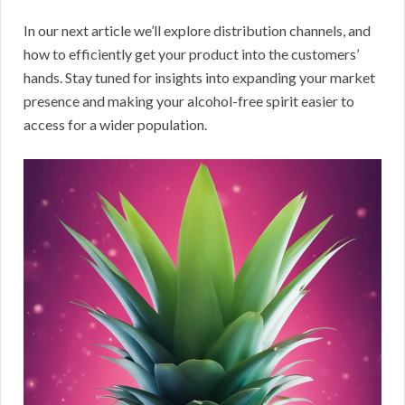
In our next article we’ll explore distribution channels, and
how to efficiently get your product into the customers’
hands. Stay tuned for insights into expanding your market
presence and making your alcohol-free spirit easier to
access for a wider population.