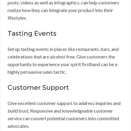
posts, videos as well as infographics, can help customers
realize how they can integrate your product into their
lifestyles.
Tasting Events
Set up tasting events in places like restaurants, bars, and
celebrations that are alcohol-free. Give customers the
opportunity to experience your spirit firsthand can be a
highly persuasive sales tactic.
Customer Support
Give excellent customer support to address inquiries and
build trust. Responsive and knowledgeable customer
service can convert potential customers into committed
advocates.