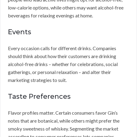
low-calorie options, while others may want alcohol-free
beverages for relaxing evenings at home.
Events
Every occasion calls for different drinks. Companies
should think about how their customers are drinking
alcohol-free drinks – whether for celebrations, social
gatherings, or personal relaxation – and alter their
marketing strategies to suit.
Taste Preferences
Flavor profiles matter. Certain consumers favor Gin’s
notes that are botanical, while others might prefer the
smoky sweetness of whiskey. Segmenting the market
according to consumer preferences lets companies