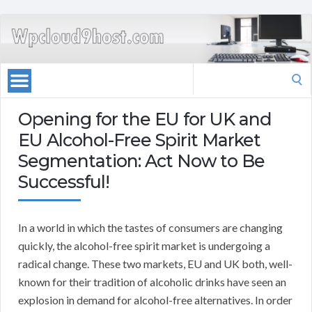
Search
for:
Opening for the EU for UK and
EU Alcohol-Free Spirit Market
Segmentation: Act Now to Be
Successful!
In a world in which the tastes of consumers are changing
quickly, the alcohol-free spirit market is undergoing a
radical change. These two markets, EU and UK both, well-
known for their tradition of alcoholic drinks have seen an
explosion in demand for alcohol-free alternatives. In order