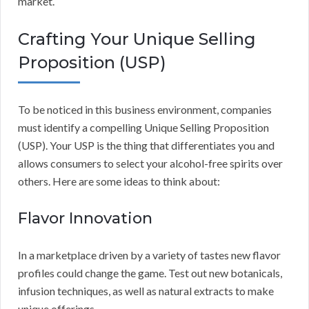
market.
Crafting Your Unique Selling
Proposition (USP)
To be noticed in this business environment, companies
must identify a compelling Unique Selling Proposition
(USP). Your USP is the thing that differentiates you and
allows consumers to select your alcohol-free spirits over
others. Here are some ideas to think about:
Flavor Innovation
In a marketplace driven by a variety of tastes new flavor
profiles could change the game. Test out new botanicals,
infusion techniques, as well as natural extracts to make
unique offerings.