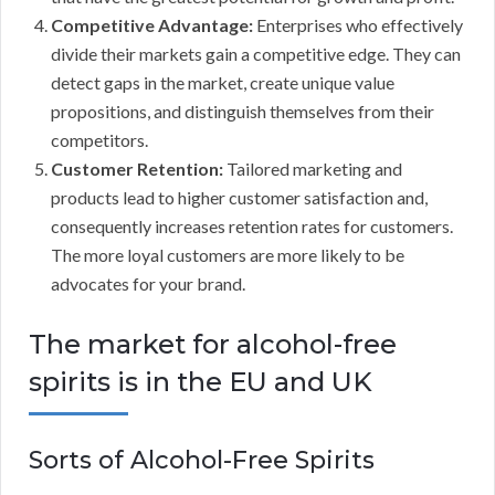
Competitive Advantage:
Enterprises who effectively
divide their markets gain a competitive edge. They can
detect gaps in the market, create unique value
propositions, and distinguish themselves from their
competitors.
Customer Retention:
Tailored marketing and
products lead to higher customer satisfaction and,
consequently increases retention rates for customers.
The more loyal customers are more likely to be
advocates for your brand.
The market for alcohol-free
spirits is in the EU and UK
Sorts of Alcohol-Free Spirits