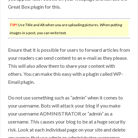
Great Box plugin for this.
TIP!
Use Title and Alt when you are uploading pictures. When putting
images in a post, you can write text.
Ensure that it is possible for users to forward articles from
your readers can send content to an e-mail as they please.
This will also allow them to share your content with
others. You can make this easy with a plugin called WP-
Email plugin.
Do not use something such as “admin” when it comes to
your username. Bots will attack your blog if you make
your username ADMINISTRATOR or “admin” as a
username. This causes your blog to be at a huge security
risk. Look at each individual page on your site and delete
any names that use admin or administrator usernames.