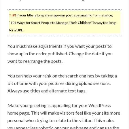
TIP!
If your title is long, clean up your post’s permalink. For instance,
“101 Ways for Smart People to Manage Their Children” is way too long
for a URL.
You must make adjustments if you want your posts to
show up in the order published. Change the date if you
want to rearrange the posts.
You can help your rank on the search engines by taking a
bit of time with your pictures during upload sessions.
Always use titles and alternate text tags.
Make your greeting is appealing for your WordPress
home page. This will make visitors feel like your site more
personal when trying to relate to the visitor. This males
you appear less robotic on your webpage and can use the