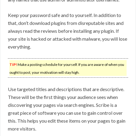
Keep your password safe and to yourself. In addition to
that, don’t download plugins from disreputable sites and
always read the reviews before installing any plugin. If
your site is hacked or attacked with malware, you will lose
everything.
TIP!
Make a posting schedule for yourself. If you are aware of when you
ought to post, your motivation will stay high.
Use targeted titles and descriptions that are descriptive.
These will be the first things your audience sees when
discovering your pages via search engines. Scribe is a
great piece of software you can use to gain control over
this. This helps you edit these items on your pages to gain
more visitors.