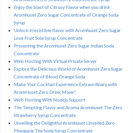
Enjoy the blast of Citrusy Flavor when you drink
Aromhuset Zero Sugar Concentrate of Orange Soda
Syrup
Unlock irresistible flavor with Aromhuset Zero Sugar
Love Fruit Sola Syrup Concentrate
Presenting the Aromhuset Zero Sugar Indian Soda
Concentrate
Web Hosting With Virtual Private Server
Explore the Delicious World of Aromhuset Zero Sugar
Concentrate of Blood Orange Soda
Make Your Cocktail Experience Extraordinary with
AromHuset Zero Drink Mixer!
Web Hosting With Nodejs Support
The Tempting Flavor and Aroma Aromhuset The Zero
Strawberry Syrup Concentrate
Unveiling the Delightful Aromhuset Unveiled Zero
Pineapple The Soda Syrup Concentrate