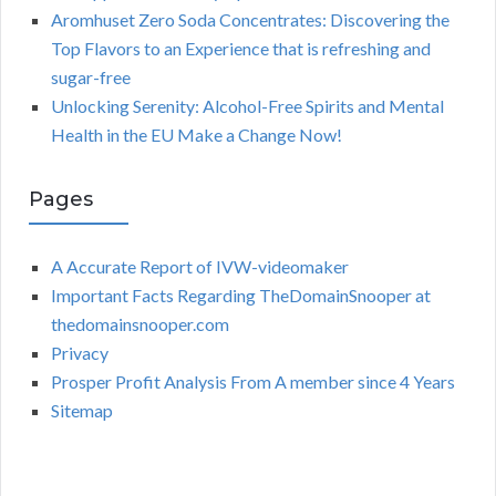
Aromhuset Zero Soda Concentrates: Discovering the
Top Flavors to an Experience that is refreshing and
sugar-free
Unlocking Serenity: Alcohol-Free Spirits and Mental
Health in the EU Make a Change Now!
Pages
A Accurate Report of IVW-videomaker
Important Facts Regarding TheDomainSnooper at
thedomainsnooper.com
Privacy
Prosper Profit Analysis From A member since 4 Years
Sitemap