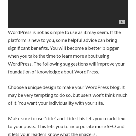
WordPress is not as simple to use as it may seem. If the
platform is new to you, some helpful advice can bring
significant benefits. You will become a better blogger
when you take the time to learn more about using
WordPress. The following suggestions will improve your
foundation of knowledge about WordPress.
Choose a unique design to make your WordPress blog. It
may be very tempting to do so, but users won’t think much
of it. You want your individuality with your site.
Make sure to use “title” and Title.This lets you to add text
to your posts. This lets you to incorporate more SEO and
it lets your readers know what the image is.