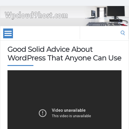
Search
for:
Good Solid Advice About
WordPress That Anyone Can Use