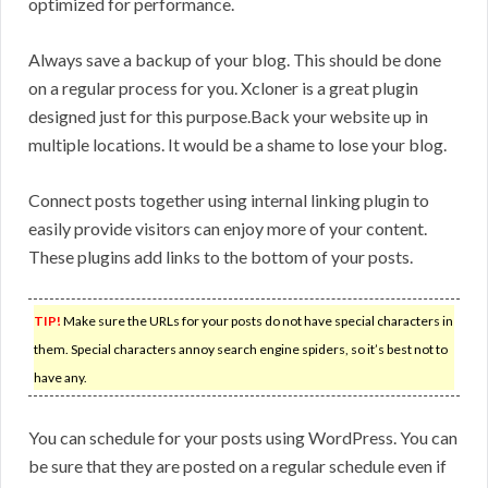
optimized for performance.
Always save a backup of your blog. This should be done
on a regular process for you. Xcloner is a great plugin
designed just for this purpose.Back your website up in
multiple locations. It would be a shame to lose your blog.
Connect posts together using internal linking plugin to
easily provide visitors can enjoy more of your content.
These plugins add links to the bottom of your posts.
TIP!
Make sure the URLs for your posts do not have special characters in
them. Special characters annoy search engine spiders, so it’s best not to
have any.
You can schedule for your posts using WordPress. You can
be sure that they are posted on a regular schedule even if