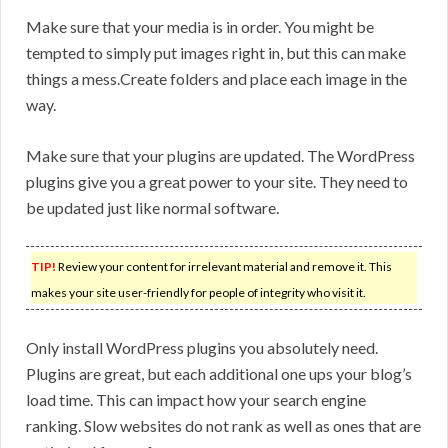
Make sure that your media is in order. You might be
tempted to simply put images right in, but this can make
things a mess.Create folders and place each image in the
way.
Make sure that your plugins are updated. The WordPress
plugins give you a great power to your site. They need to
be updated just like normal software.
TIP!
Review your content for irrelevant material and remove it. This
makes your site user-friendly for people of integrity who visit it.
Only install WordPress plugins you absolutely need.
Plugins are great, but each additional one ups your blog’s
load time. This can impact how your search engine
ranking. Slow websites do not rank as well as ones that are