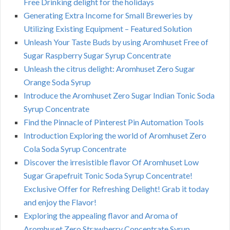
Free Drinking delight for the holidays
Generating Extra Income for Small Breweries by
Utilizing Existing Equipment – Featured Solution
Unleash Your Taste Buds by using Aromhuset Free of
Sugar Raspberry Sugar Syrup Concentrate
Unleash the citrus delight: Aromhuset Zero Sugar
Orange Soda Syrup
Introduce the Aromhuset Zero Sugar Indian Tonic Soda
Syrup Concentrate
Find the Pinnacle of Pinterest Pin Automation Tools
Introduction Exploring the world of Aromhuset Zero
Cola Soda Syrup Concentrate
Discover the irresistible flavor Of Aromhuset Low
Sugar Grapefruit Tonic Soda Syrup Concentrate!
Exclusive Offer for Refreshing Delight! Grab it today
and enjoy the Flavor!
Exploring the appealing flavor and Aroma of
Aromhuset Zero Strawberry Concentrate Syrup