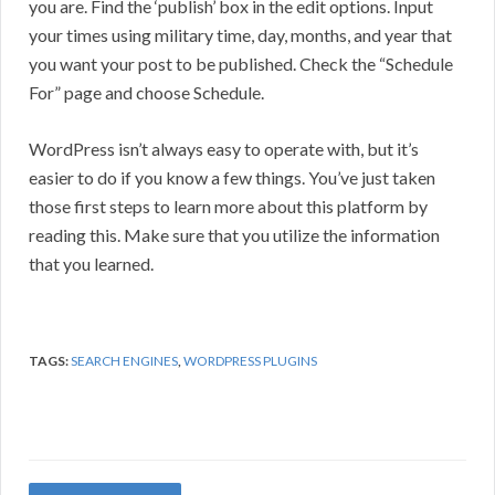
you are. Find the ‘publish’ box in the edit options. Input
your times using military time, day, months, and year that
you want your post to be published. Check the “Schedule
For” page and choose Schedule.
WordPress isn’t always easy to operate with, but it’s
easier to do if you know a few things. You’ve just taken
those first steps to learn more about this platform by
reading this. Make sure that you utilize the information
that you learned.
TAGS:
SEARCH ENGINES
,
WORDPRESS PLUGINS