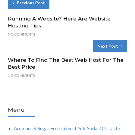
Previous Post
Running A Website? Here Are Website
Hosting Tips
NO COMMENTS
Next Post
Where To Find The Best Web Host For The
Best Price
NO COMMENTS
Menu
Aromhuset Sugar Free Julmust Yule Soda: Off-Taste