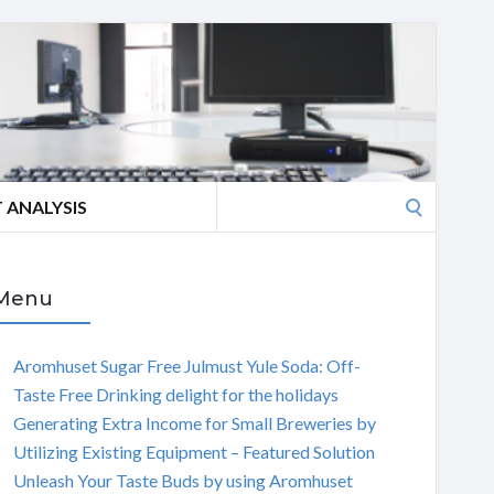
Search
 ANALYSIS
for:
Menu
Aromhuset Sugar Free Julmust Yule Soda: Off-
Taste Free Drinking delight for the holidays
Generating Extra Income for Small Breweries by
Utilizing Existing Equipment – Featured Solution
Unleash Your Taste Buds by using Aromhuset