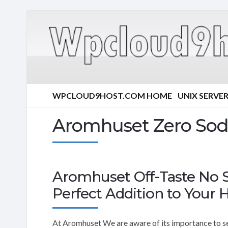
WPCLOUD9HOST.COM HOME
UNIX SERVE
Aromhuset Zero Sod
Aromhuset Off-Taste No 
Perfect Addition to Your H
At Aromhuset We are aware of its importance to see