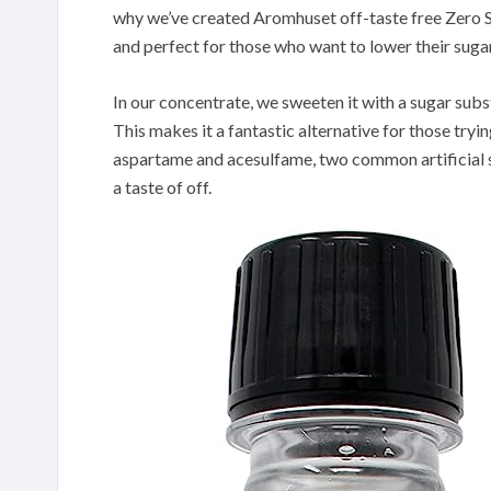
why we’ve created Aromhuset off-taste free Zero Su
and perfect for those who want to lower their sug
In our concentrate, we sweeten it with a sugar substi
This makes it a fantastic alternative for those tryin
aspartame and acesulfame, two common artificial s
a taste of off.