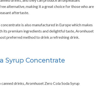
nned drinks, and they can produce an unpleasant
ree alternative, making it a great choice for those who are
easant aftertaste.
da concentrate is also manufactured in Europe which makes
th its premium ingredients and delightful taste, Aromhuset
ost preferred method to drink a refreshing drink.
a Syrup Concentrate
r to canned drinks, Aromhuset Zero Cola Soda Syrup