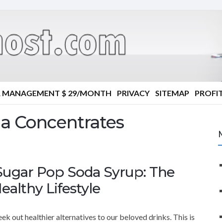
R MANAGEMENT $ 29/MONTH
PRIVACY
SITEMAP
PROFIT
a Concentrates
Sugar Pop Soda Syrup: The
ealthy Lifestyle
k out healthier alternatives to our beloved drinks. This is