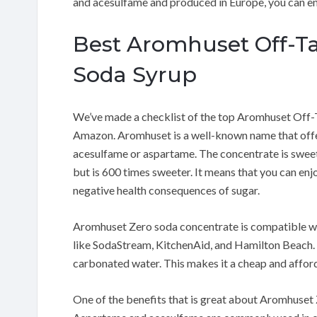
and acesulfame and produced in Europe, you can enj
Best Aromhuset Off-Ta
Soda Syrup
We’ve made a checklist of the top Aromhuset Off-
Amazon. Aromhuset is a well-known name that offer
acesulfame or aspartame. The concentrate is sweet
but is 600 times sweeter. It means that you can en
negative health consequences of sugar.
Aromhuset Zero soda concentrate is compatible wit
like SodaStream, KitchenAid, and Hamilton Beach. T
carbonated water. This makes it a cheap and affor
One of the benefits that is great about Aromhuset Z