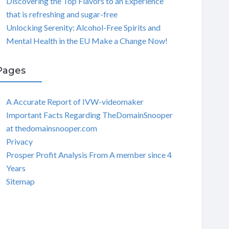
Discovering the Top Flavors to an Experience
that is refreshing and sugar-free
Unlocking Serenity: Alcohol-Free Spirits and
Mental Health in the EU Make a Change Now!
Pages
A Accurate Report of IVW-videomaker
Important Facts Regarding TheDomainSnooper
at thedomainsnooper.com
Privacy
Prosper Profit Analysis From A member since 4
Years
Sitemap