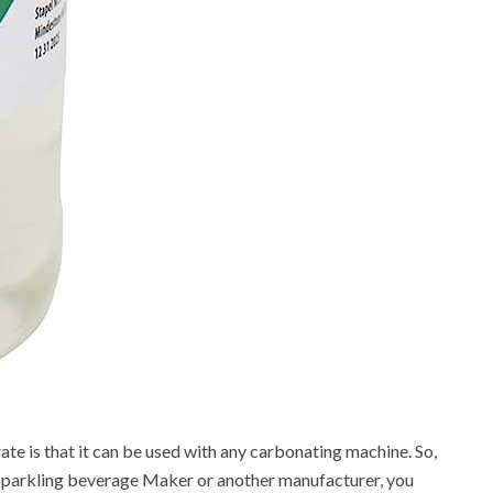
te is that it can be used with any carbonating machine. So,
Sparkling beverage Maker or another manufacturer, you