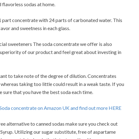
 flavorless sodas at home.
1 part concentrate with 24 parts of carbonated water. This
 flavor and sweetness in each glass.
ficial sweeteners The soda concentrate we offer is also
uperiority of our product and feel great about investing in
ant to take note of the degree of dilution. Concentrates
 whereas taking too little could result in a weak taste. If you
e sure that you have the best soda each time.
o Soda concentrate on Amazon UK and find out more HERE
e-free alternative to canned sodas make sure you check out
yrup. Utilizing our sugar substitute, free of aspartame