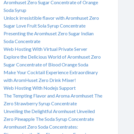
Aromhuset Zero Sugar Concentrate of Orange
Soda Syrup
Unlock irresistible flavor with Aromhuset Zero
Sugar Love Fruit Sola Syrup Concentrate
Presenting the Aromhuset Zero Sugar Indian
Soda Concentrate
Web Hosting With Virtual Private Server
Explore the Delicious World of Aromhuset Zero
Sugar Concentrate of Blood Orange Soda
Make Your Cocktail Experience Extraordinary
with AromHuset Zero Drink Mixer!
Web Hosting With Nodejs Support
The Tempting Flavor and Aroma Aromhuset The
Zero Strawberry Syrup Concentrate
Unveiling the Delightful Aromhuset Unveiled
Zero Pineapple The Soda Syrup Concentrate
Aromhuset Zero Soda Concentrates: