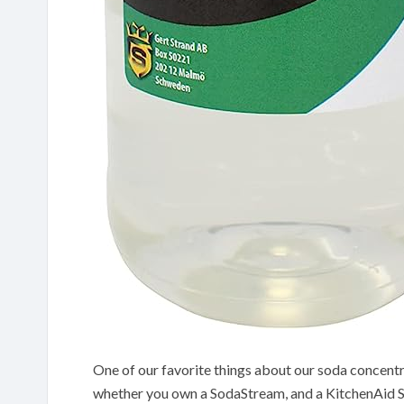
One of our favorite things about our soda concentra
whether you own a SodaStream, and a KitchenAid 