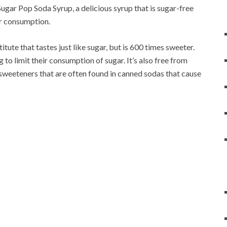
gar Pop Soda Syrup, a delicious syrup that is sugar-free
ar consumption.
tute that tastes just like sugar, but is 600 times sweeter.
g to limit their consumption of sugar. It’s also free from
weeteners that are often found in canned sodas that cause