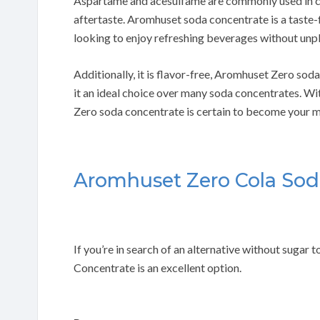
Aspartame and acesulfame are commonly used in ca
aftertaste. Aromhuset soda concentrate is a taste-f
looking to enjoy refreshing beverages without unpl
Additionally, it is flavor-free, Aromhuset Zero so
it an ideal choice over many soda concentrates. Wi
Zero soda concentrate is certain to become your m
Aromhuset Zero Cola Sod
If you’re in search of an alternative without suga
Concentrate is an excellent option.