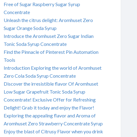
Free of Sugar Raspberry Sugar Syrup
Concentrate
Unleash the citrus delight: Aromhuset Zero
Sugar Orange Soda Syrup
Introduce the Aromhuset Zero Sugar Indian
Tonic Soda Syrup Concentrate
Find the Pinnacle of Pinterest Pin Automation
Tools
Introduction Exploring the world of Aromhuset
Zero Cola Soda Syrup Concentrate
Discover the irresistible flavor Of Aromhuset
Low Sugar Grapefruit Tonic Soda Syrup
Concentrate! Exclusive Offer for Refreshing
Delight! Grab it today and enjoy the Flavor!
Exploring the appealing flavor and Aroma of
Aromhuset Zero Strawberry Concentrate Syrup
Enjoy the blast of Citrusy Flavor when you drink