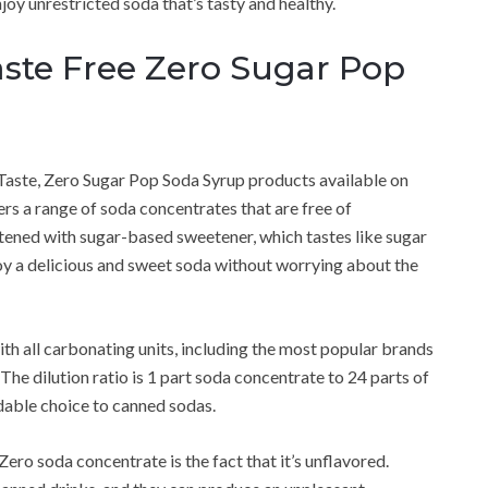
oy unrestricted soda that’s tasty and healthy.
ste Free Zero Sugar Pop
Taste, Zero Sugar Pop Soda Syrup products available on
s a range of soda concentrates that are free of
ened with sugar-based sweetener, which tastes like sugar
joy a delicious and sweet soda without worrying about the
h all carbonating units, including the most popular brands
he dilution ratio is 1 part soda concentrate to 24 parts of
dable choice to canned sodas.
ero soda concentrate is the fact that it’s unflavored.