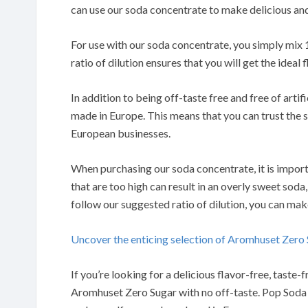
can use our soda concentrate to make delicious and
For use with our soda concentrate, you simply mix 
ratio of dilution ensures that you will get the ideal
In addition to being off-taste free and free of arti
made in Europe. This means that you can trust the s
European businesses.
When purchasing our soda concentrate, it is import
that are too high can result in an overly sweet soda,
follow our suggested ratio of dilution, you can mak
Uncover the enticing selection of Aromhuset Zer
If you’re looking for a delicious flavor-free, tast
Aromhuset Zero Sugar with no off-taste. Pop Soda S