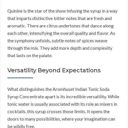
Quinine is the star of the show Infusing the syrup in a way
that imparts distinctive bitter notes that are fresh and
aromatic. There are citrus undertones that dance along
each other, intensifying the overall quality and flavor. As
the symphony unfolds, subtle notes of spices weave
through the mix. They add more depth and complexity
that lasts on the palate.
Versatility Beyond Expectations
What distinguishes the Aromhuset Indian Tonic Soda
Syrup Concentrate apart is its incredible versatility. While
tonic water is usually associated with its role as mixers in
cocktails, this syrup crosses those limits. It opens the
doors to many possibilities, where your imagination can
be wildly free.