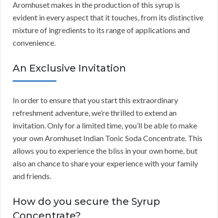
Aromhuset makes in the production of this syrup is
evident in every aspect that it touches, from its distinctive
mixture of ingredients to its range of applications and
convenience.
An Exclusive Invitation
In order to ensure that you start this extraordinary
refreshment adventure, we’re thrilled to extend an
invitation. Only for a limited time, you’ll be able to make
your own Aromhuset Indian Tonic Soda Concentrate. This
allows you to experience the bliss in your own home, but
also an chance to share your experience with your family
and friends.
How do you secure the Syrup
Concentrate?