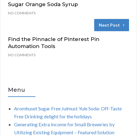
Sugar Orange Soda Syrup
NO COMMENTS
Next Post
Find the Pinnacle of Pinterest Pin
Automation Tools
NO COMMENTS
Menu
Aromhuset Sugar Free Julmust Yule Soda: Off-Taste
Free Drinking delight for the holidays
Generating Extra Income for Small Breweries by
Utilizing Existing Equipment – Featured Solution