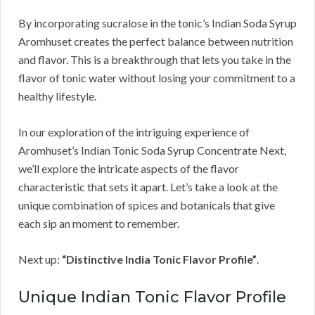
By incorporating sucralose in the tonic’s Indian Soda Syrup
Aromhuset creates the perfect balance between nutrition
and flavor. This is a breakthrough that lets you take in the
flavor of tonic water without losing your commitment to a
healthy lifestyle.
In our exploration of the intriguing experience of
Aromhuset’s Indian Tonic Soda Syrup Concentrate Next,
we’ll explore the intricate aspects of the flavor
characteristic that sets it apart. Let’s take a look at the
unique combination of spices and botanicals that give
each sip an moment to remember.
Next up:
“Distinctive India Tonic Flavor Profile”
.
Unique Indian Tonic Flavor Profile