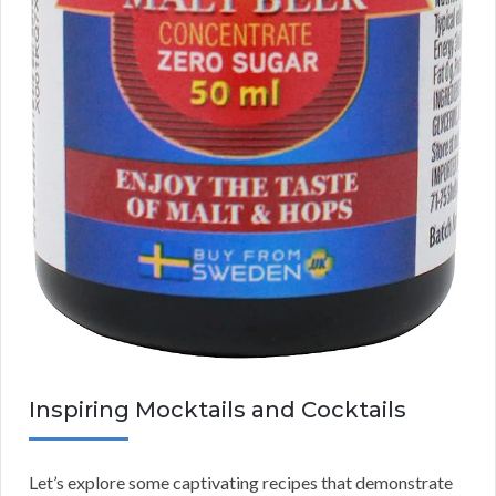
Inspiring Mocktails and Cocktails
Let’s explore some captivating recipes that demonstrate