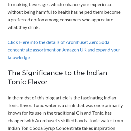
to making beverages which enhance your experience
without being harmful to health has helped them become
a preferred option among consumers who appreciate
what they drink.
Click Here into the details of Aromhuset Zero Soda
concentrate assortment on Amazon UK and expand your
knowledge
The Significance to the Indian
Tonic Flavor
In the midst of this blog article is the fascinating Indian
Tonic flavor. Tonic water is a drink that was once primarily
known for its use in the traditional Gin and Tonic, has
changed with Aromhuset’s skilled hands. Tonic water from
Indian Tonic Soda Syrup Concentrate takes inspiration