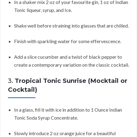
In a shaker mix 2 oz of your favourite gin, 1 oz of Indian
Tonic liqueur, syrup, and Ice.
Shake well before straining into glasses that are chilled.
Finish with sparkling water for some effervescence.
Add a slice cucumber and a twist of black pepper to
create a contemporary variation on the classic cocktail.
3.
Tropical Tonic Sunrise (Mocktail or
Cocktail)
In a glass, fill it with ice in addition to 1 Ounce Indian
Tonic Soda Syrup Concentrate.
Slowly introduce 2 oz orange juice for a beautiful