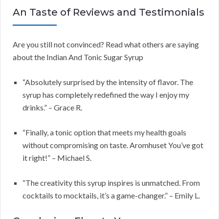
An Taste of Reviews and Testimonials
Are you still not convinced? Read what others are saying
about the Indian And Tonic Sugar Syrup
“Absolutely surprised by the intensity of flavor. The
syrup has completely redefined the way I enjoy my
drinks.” – Grace R.
“Finally, a tonic option that meets my health goals
without compromising on taste. Aromhuset You’ve got
it right!” – Michael S.
“The creativity this syrup inspires is unmatched. From
cocktails to mocktails, it’s a game-changer.” – Emily L.