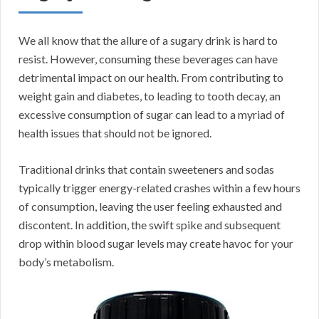
We all know that the allure of a sugary drink is hard to
resist. However, consuming these beverages can have
detrimental impact on our health. From contributing to
weight gain and diabetes, to leading to tooth decay, an
excessive consumption of sugar can lead to a myriad of
health issues that should not be ignored.
Traditional drinks that contain sweeteners and sodas
typically trigger energy-related crashes within a few hours
of consumption, leaving the user feeling exhausted and
discontent. In addition, the swift spike and subsequent
drop within blood sugar levels may create havoc for your
body’s metabolism.