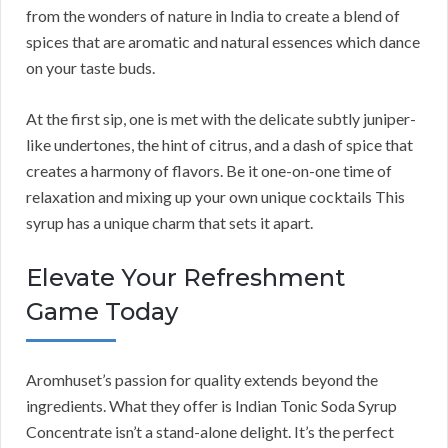
from the wonders of nature in India to create a blend of
spices that are aromatic and natural essences which dance
on your taste buds.
At the first sip, one is met with the delicate subtly juniper-
like undertones, the hint of citrus, and a dash of spice that
creates a harmony of flavors. Be it one-on-one time of
relaxation and mixing up your own unique cocktails This
syrup has a unique charm that sets it apart.
Elevate Your Refreshment
Game Today
Aromhuset’s passion for quality extends beyond the
ingredients. What they offer is Indian Tonic Soda Syrup
Concentrate isn’t a stand-alone delight. It’s the perfect