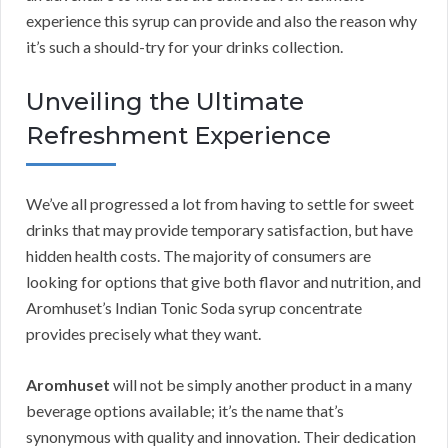
experience this syrup can provide and also the reason why
it’s such a should-try for your drinks collection.
Unveiling the Ultimate
Refreshment Experience
We’ve all progressed a lot from having to settle for sweet
drinks that may provide temporary satisfaction, but have
hidden health costs. The majority of consumers are
looking for options that give both flavor and nutrition, and
Aromhuset’s Indian Tonic Soda syrup concentrate
provides precisely what they want.
Aromhuset
will not be simply another product in a many
beverage options available; it’s the name that’s
synonymous with quality and innovation. Their dedication