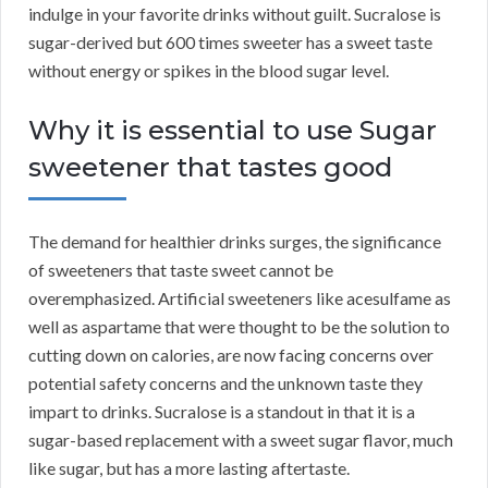
indulge in your favorite drinks without guilt. Sucralose is
sugar-derived but 600 times sweeter has a sweet taste
without energy or spikes in the blood sugar level.
Why it is essential to use Sugar
sweetener that tastes good
The demand for healthier drinks surges, the significance
of sweeteners that taste sweet cannot be
overemphasized. Artificial sweeteners like acesulfame as
well as aspartame that were thought to be the solution to
cutting down on calories, are now facing concerns over
potential safety concerns and the unknown taste they
impart to drinks. Sucralose is a standout in that it is a
sugar-based replacement with a sweet sugar flavor, much
like sugar, but has a more lasting aftertaste.