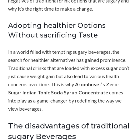
negatives of traditional drink options that are sugary and
why it’s the right time to make a change.
Adopting healthier Options
Without sacrificing Taste
In a world filled with tempting sugary beverages, the
search for healthier alternatives has gained prominence.
Traditional drinks that are loaded with excess sugar don’t
just cause weight gain but also lead to various health
concerns over time. This is why
Aromhuset’s Zero-
Sugar Indian Tonic Soda Syrup Concentrate
comes
into play as a game-changer by redefining the way we
view beverages.
The disadvantages of traditional
sugary Beverages