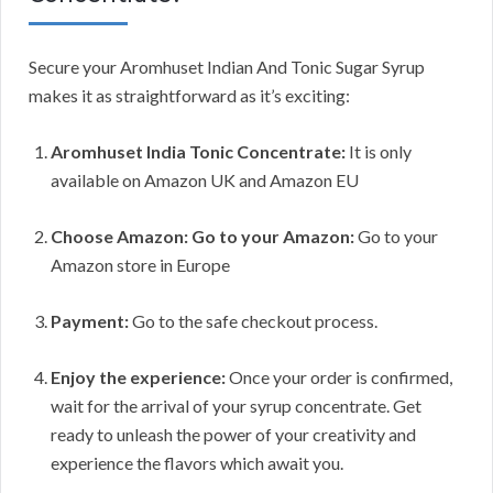
Secure your Aromhuset Indian And Tonic Sugar Syrup
makes it as straightforward as it’s exciting:
Aromhuset India Tonic Concentrate:
It is only
available on Amazon UK and Amazon EU
Choose Amazon: Go to your Amazon:
Go to your
Amazon store in Europe
Payment:
Go to the safe checkout process.
Enjoy the experience:
Once your order is confirmed,
wait for the arrival of your syrup concentrate. Get
ready to unleash the power of your creativity and
experience the flavors which await you.