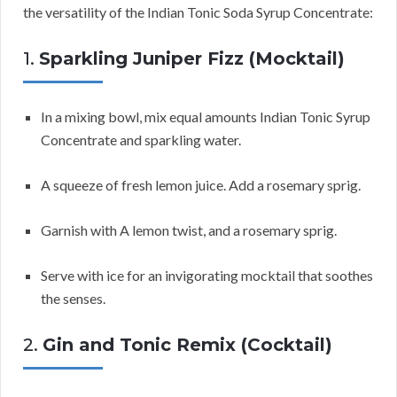
the versatility of the Indian Tonic Soda Syrup Concentrate:
1.
Sparkling Juniper Fizz (Mocktail)
In a mixing bowl, mix equal amounts Indian Tonic Syrup
Concentrate and sparkling water.
A squeeze of fresh lemon juice. Add a rosemary sprig.
Garnish with A lemon twist, and a rosemary sprig.
Serve with ice for an invigorating mocktail that soothes
the senses.
2.
Gin and Tonic Remix (Cocktail)