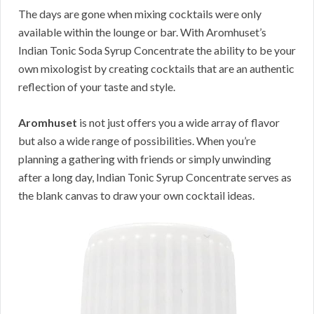
The days are gone when mixing cocktails were only
available within the lounge or bar. With Aromhuset’s
Indian Tonic Soda Syrup Concentrate the ability to be your
own mixologist by creating cocktails that are an authentic
reflection of your taste and style.
Aromhuset
is not just offers you a wide array of flavor
but also a wide range of possibilities. When you’re
planning a gathering with friends or simply unwinding
after a long day, Indian Tonic Syrup Concentrate serves as
the blank canvas to draw your own cocktail ideas.