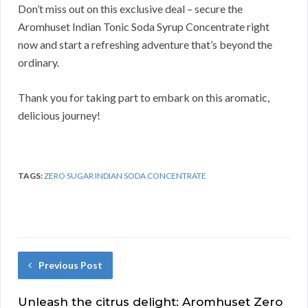
Don’t miss out on this exclusive deal – secure the
Aromhuset Indian Tonic Soda Syrup Concentrate right
now and start a refreshing adventure that’s beyond the
ordinary.
Thank you for taking part to embark on this aromatic,
delicious journey!
TAGS:
ZERO SUGAR INDIAN SODA CONCENTRATE
Previous Post
Unleash the citrus delight: Aromhuset Zero