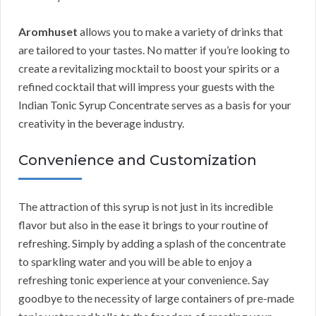
Aromhuset
allows you to make a variety of drinks that
are tailored to your tastes. No matter if you’re looking to
create a revitalizing mocktail to boost your spirits or a
refined cocktail that will impress your guests with the
Indian Tonic Syrup Concentrate serves as a basis for your
creativity in the beverage industry.
Convenience and Customization
The attraction of this syrup is not just in its incredible
flavor but also in the ease it brings to your routine of
refreshing. Simply by adding a splash of the concentrate
to sparkling water and you will be able to enjoy a
refreshing tonic experience at your convenience. Say
goodbye to the necessity of large containers of pre-made