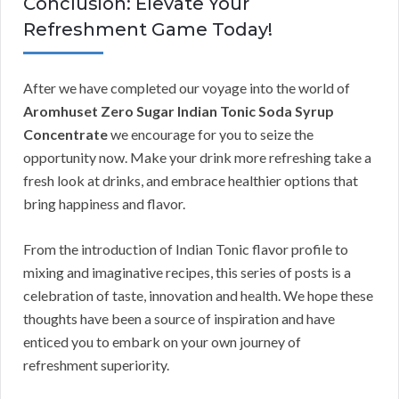
Conclusion: Elevate Your
Refreshment Game Today!
After we have completed our voyage into the world of
Aromhuset Zero Sugar Indian Tonic Soda Syrup
Concentrate
we encourage for you to seize the
opportunity now. Make your drink more refreshing take a
fresh look at drinks, and embrace healthier options that
bring happiness and flavor.
From the introduction of Indian Tonic flavor profile to
mixing and imaginative recipes, this series of posts is a
celebration of taste, innovation and health. We hope these
thoughts have been a source of inspiration and have
enticed you to embark on your own journey of
refreshment superiority.