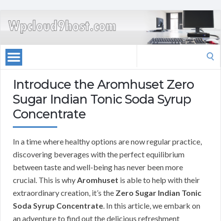
Search
for:
Introduce the Aromhuset Zero
Sugar Indian Tonic Soda Syrup
Concentrate
In a time where healthy options are now regular practice,
discovering beverages with the perfect equilibrium
between taste and well-being has never been more
crucial. This is why
Aromhuset
is able to help with their
extraordinary creation, it’s the
Zero Sugar Indian Tonic
Soda Syrup Concentrate
. In this article, we embark on
an adventure to find out the delicious refreshment