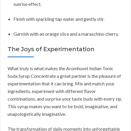
sunrise effect.
Finish with sparkling tap water and gently stir.
Garnish with an orange slice and a maraschino cherry.
The Joys of Experimentation
What truly is what makes the Aromhuset Indian Tonic
Soda Syrup Concentrate a great partner is the pleasure of
experimentation that it can bring. Mix and match your
ingredients, experiment with different flavor
combinations, and surprise your taste buds with every sip.
This syrup makes you want to be bold, imaginative, and
unapologetically imaginative.
The transformation of daily moments into unforgettable