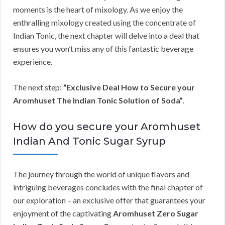
moments is the heart of mixology. As we enjoy the
enthralling mixology created using the concentrate of
Indian Tonic, the next chapter will delve into a deal that
ensures you won’t miss any of this fantastic beverage
experience.
The next step:
“Exclusive Deal How to Secure your
Aromhuset The Indian Tonic Solution of Soda”
.
How do you secure your Aromhuset
Indian And Tonic Sugar Syrup
The journey through the world of unique flavors and
intriguing beverages concludes with the final chapter of
our exploration – an exclusive offer that guarantees your
enjoyment of the captivating
Aromhuset Zero Sugar