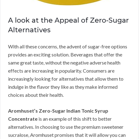
A look at the Appeal of Zero-Sugar
Alternatives
With all these concerns, the advent of sugar-free options
provides an exciting solution. Beverages that offer the
same great taste, without the negative adverse health
effects are increasing in popularity. Consumers are
increasingly looking for alternatives that allow them to
indulge in the flavor they like as they make informed
choices about their health.
Aromhuset’s Zero-Sugar Indian Tonic Syrup
Concentrate
is an example of this shift to better
alternatives. In choosing to use the premium sweetener
sucralose, Aromhuset promises that it will allow you can