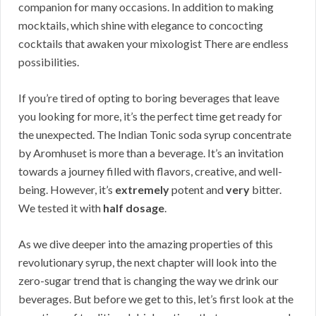
companion for many occasions. In addition to making
mocktails, which shine with elegance to concocting
cocktails that awaken your mixologist There are endless
possibilities.
If you’re tired of opting to boring beverages that leave
you looking for more, it’s the perfect time get ready for
the unexpected. The Indian Tonic soda syrup concentrate
by Aromhuset is more than a beverage. It’s an invitation
towards a journey filled with flavors, creative, and well-
being. However, it’s
extremely
potent and
very
bitter.
We tested it with
half dosage
.
As we dive deeper into the amazing properties of this
revolutionary syrup, the next chapter will look into the
zero-sugar trend that is changing the way we drink our
beverages. But before we get to this, let’s first look at the