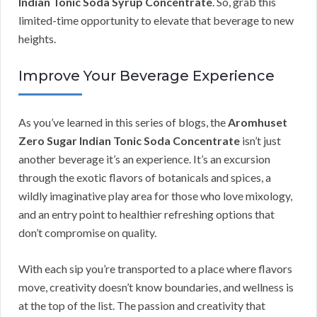
Indian Tonic Soda Syrup Concentrate
. So, grab this
limited-time opportunity to elevate that beverage to new
heights.
Improve Your Beverage Experience
As you’ve learned in this series of blogs, the
Aromhuset
Zero Sugar Indian Tonic Soda Concentrate
isn’t just
another beverage it’s an experience. It’s an excursion
through the exotic flavors of botanicals and spices, a
wildly imaginative play area for those who love mixology,
and an entry point to healthier refreshing options that
don’t compromise on quality.
With each sip you’re transported to a place where flavors
move, creativity doesn’t know boundaries, and wellness is
at the top of the list. The passion and creativity that