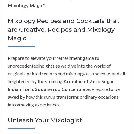
Mixology Magic”
.
Mixology Recipes and Cocktails that
are Creative. Recipes and Mixology
Magic
Prepare to elevate your refreshment game to
unprecedented heights as we dive into the world of
original cocktail recipes and mixology as a science, and all
heightened by the stunning
Aromhuset Zero Sugar
Indian Tonic Soda Syrup Concentrate
. Prepare to be
awed by how this syrup transforms ordinary occasions
into amazing experiences.
Unleash Your Mixologist