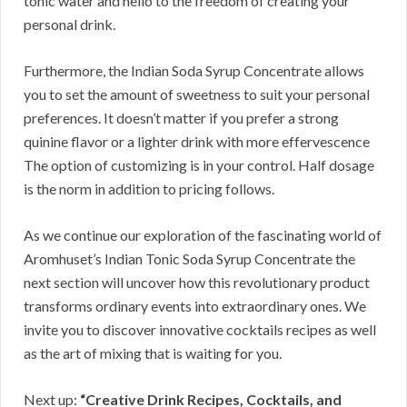
tonic water and hello to the freedom of creating your
personal drink.
Furthermore, the Indian Soda Syrup Concentrate allows
you to set the amount of sweetness to suit your personal
preferences. It doesn’t matter if you prefer a strong
quinine flavor or a lighter drink with more effervescence
The option of customizing is in your control. Half dosage
is the norm in addition to pricing follows.
As we continue our exploration of the fascinating world of
Aromhuset’s Indian Tonic Soda Syrup Concentrate the
next section will uncover how this revolutionary product
transforms ordinary events into extraordinary ones. We
invite you to discover innovative cocktails recipes as well
as the art of mixing that is waiting for you.
Next up:
“Creative Drink Recipes, Cocktails, and