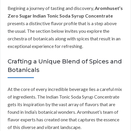
Begining a journey of tasting and discovery,
Aromhuset’s
Zero Sugar Indian Tonic Soda Syrup Concentrate
presents a distinctive flavor profile that is a step above
the usual. The section below invites you explore the
orchestra of botanicals along with spices that result in an
exceptional experience for refreshing.
Crafting a Unique Blend of Spices and
Botanicals
At the core of every incredible beverage lies a careful mix
of ingredients. The Indian Tonic Soda Syrup Concentrate
gets its inspiration by the vast array of flavors that are
found in India’s botanical wonders. Aromhuset’s team of
flavor experts has created one that captures the essence
of this diverse and vibrant landscape.