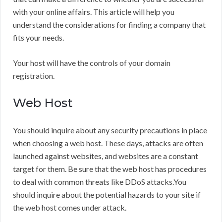
with your online affairs. This article will help you
understand the considerations for finding a company that
fits your needs.
Your host will have the controls of your domain
registration.
Web Host
You should inquire about any security precautions in place
when choosing a web host. These days, attacks are often
launched against websites, and websites are a constant
target for them. Be sure that the web host has procedures
to deal with common threats like DDoS attacks.You
should inquire about the potential hazards to your site if
the web host comes under attack.