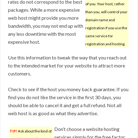
rates do not correspond to the best
of you. Your host, rather
packages. While a more expensive
than you, will control your
web host might provide you more
domain name and
bandwidth, you may not end up with
registration if you use the
any less downtime with the most
same service for
expensive host.
registration and hosting.
Use this information to tweak the way that you reach out
to the intended market for your website to attract more
customers.
Check to see if the host you money back guarantee. If you
find you do not like the service in the first 30 days, you
should be able to cancel it and get a full refund. Not all
web host is as good as what they advertise.
Don’t choose a website hosting
TIP!
Ask about the kind of
services simply for the free factor.