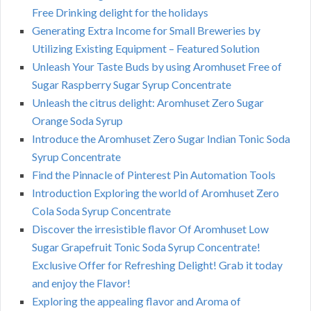
Free Drinking delight for the holidays
Generating Extra Income for Small Breweries by
Utilizing Existing Equipment – Featured Solution
Unleash Your Taste Buds by using Aromhuset Free of
Sugar Raspberry Sugar Syrup Concentrate
Unleash the citrus delight: Aromhuset Zero Sugar
Orange Soda Syrup
Introduce the Aromhuset Zero Sugar Indian Tonic Soda
Syrup Concentrate
Find the Pinnacle of Pinterest Pin Automation Tools
Introduction Exploring the world of Aromhuset Zero
Cola Soda Syrup Concentrate
Discover the irresistible flavor Of Aromhuset Low
Sugar Grapefruit Tonic Soda Syrup Concentrate!
Exclusive Offer for Refreshing Delight! Grab it today
and enjoy the Flavor!
Exploring the appealing flavor and Aroma of