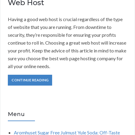
Web Host
Having a good web host is crucial regardless of the type
of website that you are running. From downtime to
security, they’re responsible for ensuring your profits
continue to roll in. Choosing a great web host will increase
your profit. Keep the advice of this article in mind to make
sure you choose the best web page hosting company for
all your online needs.
CONTINUE READING
Menu
Aromhuset Sugar Free Julmust Yule Soda: Off-Taste