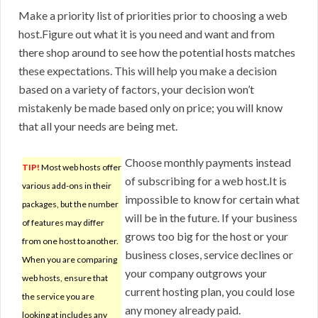
Make a priority list of priorities prior to choosing a web
host.Figure out what it is you need and want and from
there shop around to see how the potential hosts matches
these expectations. This will help you make a decision
based on a variety of factors, your decision won’t
mistakenly be made based only on price; you will know
that all your needs are being met.
Choose monthly payments instead
TIP!
Most web hosts offer
of subscribing for a web host.It is
various add-ons in their
impossible to know for certain what
packages, but the number
will be in the future. If your business
of features may differ
grows too big for the host or your
from one host to another.
business closes, service declines or
When you are comparing
your company outgrows your
web hosts, ensure that
current hosting plan, you could lose
the service you are
any money already paid.
looking at includes any