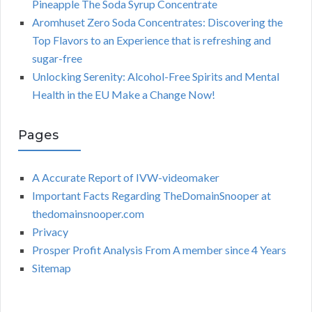
Pineapple The Soda Syrup Concentrate
Aromhuset Zero Soda Concentrates: Discovering the
Top Flavors to an Experience that is refreshing and
sugar-free
Unlocking Serenity: Alcohol-Free Spirits and Mental
Health in the EU Make a Change Now!
Pages
A Accurate Report of IVW-videomaker
Important Facts Regarding TheDomainSnooper at
thedomainsnooper.com
Privacy
Prosper Profit Analysis From A member since 4 Years
Sitemap