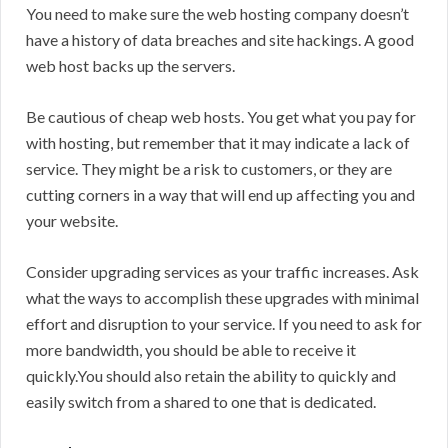
You need to make sure the web hosting company doesn’t
have a history of data breaches and site hackings. A good
web host backs up the servers.
Be cautious of cheap web hosts. You get what you pay for
with hosting, but remember that it may indicate a lack of
service. They might be a risk to customers, or they are
cutting corners in a way that will end up affecting you and
your website.
Consider upgrading services as your traffic increases. Ask
what the ways to accomplish these upgrades with minimal
effort and disruption to your service. If you need to ask for
more bandwidth, you should be able to receive it
quickly.You should also retain the ability to quickly and
easily switch from a shared to one that is dedicated.