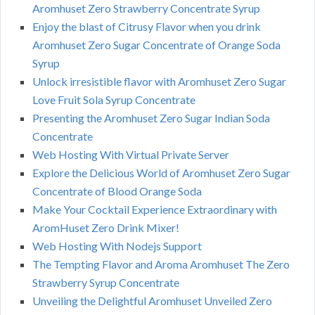
Aromhuset Zero Strawberry Concentrate Syrup
Enjoy the blast of Citrusy Flavor when you drink
Aromhuset Zero Sugar Concentrate of Orange Soda
Syrup
Unlock irresistible flavor with Aromhuset Zero Sugar
Love Fruit Sola Syrup Concentrate
Presenting the Aromhuset Zero Sugar Indian Soda
Concentrate
Web Hosting With Virtual Private Server
Explore the Delicious World of Aromhuset Zero Sugar
Concentrate of Blood Orange Soda
Make Your Cocktail Experience Extraordinary with
AromHuset Zero Drink Mixer!
Web Hosting With Nodejs Support
The Tempting Flavor and Aroma Aromhuset The Zero
Strawberry Syrup Concentrate
Unveiling the Delightful Aromhuset Unveiled Zero