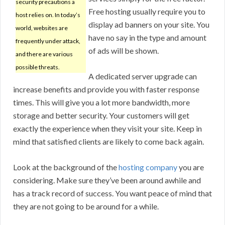
security precautions a
Free hosting usually require you to
host relies on. In today’s
display ad banners on your site. You
world, websites are
have no say in the type and amount
frequently under attack,
of ads will be shown.
and there are various
possible threats.
A dedicated server upgrade can
increase benefits and provide you with faster response
times. This will give you a lot more bandwidth, more
storage and better security. Your customers will get
exactly the experience when they visit your site. Keep in
mind that satisfied clients are likely to come back again.
Look at the background of the
hosting company
you are
considering. Make sure they’ve been around awhile and
has a track record of success. You want peace of mind that
they are not going to be around for a while.