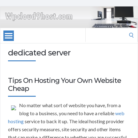
Search
for:
dedicated server
Tips On Hosting Your Own Website
Cheap
No matter what sort of website you have, from a
blog to a business, you need to have a reliable
web
hosting
service to back it up. The ideal hosting provider
offers security measures, site security and other items
that can make a difference to whether you are successful