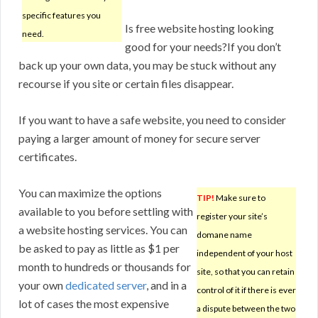
specific features you
Is free website hosting looking
need.
good for your needs?If you don’t
back up your own data, you may be stuck without any
recourse if you site or certain files disappear.
If you want to have a safe website, you need to consider
paying a larger amount of money for secure server
certificates.
You can maximize the options
TIP!
Make sure to
available to you before settling with
register your site’s
a website hosting services. You can
domane name
be asked to pay as little as $1 per
independent of your host
month to hundreds or thousands for
site, so that you can retain
your own
dedicated server
, and in a
control of it if there is ever
lot of cases the most expensive
a dispute between the two