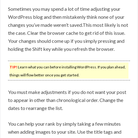
Sometimes you may spend a lot of time adjusting your
WordPress blog and then mistakenly think none of your
changes you’ve made weren’t saved.This most likely is not
the case. Clear the browser cache to get rid of this issue.
Your changes should come up if you simply pressing and
holding the Shift key while you refresh the browser.
TIP!
Learn what you can before installing WordPress. If you plan ahead,
things will flow better once you get started.
You must make adjustments if you do not want your post
to appear in other than chronological order. Change the
dates to rearrange the list.
You can help your rank by simply taking a few minutes
when adding images to your site. Use the title tags and