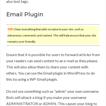
also text tags.
Email Plugin
TIP!
Clean everything that adds no value to your site, such as
extraneous comments and content. This will help ensure that your site
remains user-friendly.
Ensure that it is possible for users to forward articles from
your readers can send content to an e-mail as they please.
This will also allow them to share your content with
others. You can use the Email plugin in WordPress to do
this by using a WP-Email plugin.
Do not use something such as “admin” your own username.
Bots will attack a blog if you make your username
ADMINISTRATOR or ADMIN. This causes your blog to