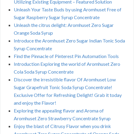
Utilizing Existing Equipment – Featured Solution
Unleash Your Taste Buds by using Aromhuset Free of
Sugar Raspberry Sugar Syrup Concentrate
Unleash the citrus delight: Aromhuset Zero Sugar
Orange Soda Syrup
Introduce the Aromhuset Zero Sugar Indian Tonic Soda
Syrup Concentrate
Find the Pinnacle of Pinterest Pin Automation Tools
Introduction Exploring the world of Aromhuset Zero
Cola Soda Syrup Concentrate
Discover the irresistible flavor Of Aromhuset Low
Sugar Grapefruit Tonic Soda Syrup Concentrate!
Exclusive Offer for Refreshing Delight! Grab it today
and enjoy the Flavor!
Exploring the appealing flavor and Aroma of
Aromhuset Zero Strawberry Concentrate Syrup
Enjoy the blast of Citrusy Flavor when you drink
Aromhuset Zero Sugar Concentrate of Orange Soda