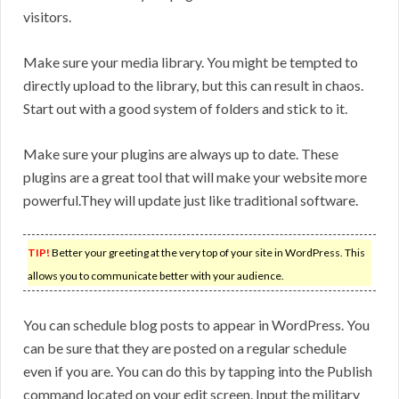
visitors.
Make sure your media library. You might be tempted to
directly upload to the library, but this can result in chaos.
Start out with a good system of folders and stick to it.
Make sure your plugins are always up to date. These
plugins are a great tool that will make your website more
powerful.They will update just like traditional software.
TIP!
Better your greeting at the very top of your site in WordPress. This
allows you to communicate better with your audience.
You can schedule blog posts to appear in WordPress. You
can be sure that they are posted on a regular schedule
even if you are. You can do this by tapping into the Publish
command located on your edit screen. Input the military