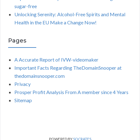
sugar-free
Unlocking Serenity: Alcohol-Free Spirits and Mental
Health in the EU Make a Change Now!
Pages
A Accurate Report of IVW-videomaker
Important Facts Regarding TheDomainSnooper at
thedomainsnooper.com
Privacy
Prosper Profit Analysis From A member since 4 Years
Sitemap
POWERED BY
SOCRATES