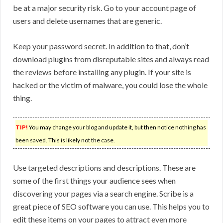
be at a major security risk. Go to your account page of
users and delete usernames that are generic.
Keep your password secret. In addition to that, don’t
download plugins from disreputable sites and always read
the reviews before installing any plugin. If your site is
hacked or the victim of malware, you could lose the whole
thing.
TIP!
You may change your blog and update it, but then notice nothing has
been saved. This is likely not the case.
Use targeted descriptions and descriptions. These are
some of the first things your audience sees when
discovering your pages via a search engine. Scribe is a
great piece of SEO software you can use. This helps you to
edit these items on your pages to attract even more