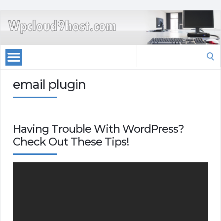
Search
for:
email plugin
Having Trouble With WordPress?
Check Out These Tips!