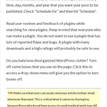
time, day, months, and year that you want your post to be
published. Check “Schedule For” and then hit “Schedule”.
Read user reviews and feedback of plugins while
searching for new plugins. Keep in mind that everyone who
can make a plugin. You do not want to use a plugin that has
lots of reported flaws and bugs. A plugin with many
downloads and a high ratings will probably be safe to use.
Do you hate how disorganized WordPress clutter? Turn
off some boxes that you see on the page. Click this to
access a drop-down menu will give you the option to turn
boxes off.
TIP!
Make sure that users can easily send your articles to their email
whenever they want. This is critical when it comes to sharing too,
because those who do not have access to social media at work may still