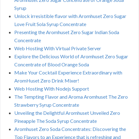
Syrup
Unlock irresistible flavor with Aromhuset Zero Sugar
Love Fruit Sola Syrup Concentrate
Presenting the Aromhuset Zero Sugar Indian Soda
Concentrate
Web Hosting With Virtual Private Server
Explore the Delicious World of Aromhuset Zero Sugar
Concentrate of Blood Orange Soda
Make Your Cocktail Experience Extraordinary with
AromHuset Zero Drink Mixer!
Web Hosting With Nodejs Support
The Tempting Flavor and Aroma Aromhuset The Zero
Strawberry Syrup Concentrate
Unveiling the Delightful Aromhuset Unveiled Zero
Pineapple The Soda Syrup Concentrate
Aromhuset Zero Soda Concentrates: Discovering the
Top Flavors to an Experience that is refreshing and