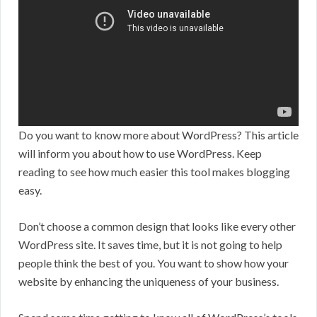
Do you want to know more about WordPress? This article
will inform you about how to use WordPress. Keep
reading to see how much easier this tool makes blogging
easy.
Don’t choose a common design that looks like every other
WordPress site. It saves time, but it is not going to help
people think the best of you. You want to show how your
website by enhancing the uniqueness of your business.