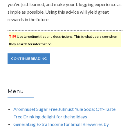
you’ve just learned, and make your blogging experience as
simple as possible. Using this advice will yield great
rewards in the future.
TIP!
Use targeting titles and descriptions. This is what users see when
they search for information.
CONTINUE READING
Menu
Aromhuset Sugar Free Julmust Yule Soda: Off-Taste
Free Drinking delight for the holidays
Generating Extra Income for Small Breweries by