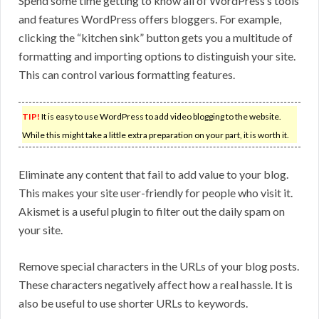
Spend some time getting to know all of WordPress’s tools
and features WordPress offers bloggers. For example,
clicking the “kitchen sink” button gets you a multitude of
formatting and importing options to distinguish your site.
This can control various formatting features.
TIP!
It is easy to use WordPress to add video blogging to the website.
While this might take a little extra preparation on your part, it is worth it.
Eliminate any content that fail to add value to your blog.
This makes your site user-friendly for people who visit it.
Akismet is a useful plugin to filter out the daily spam on
your site.
Remove special characters in the URLs of your blog posts.
These characters negatively affect how a real hassle. It is
also be useful to use shorter URLs to keywords.