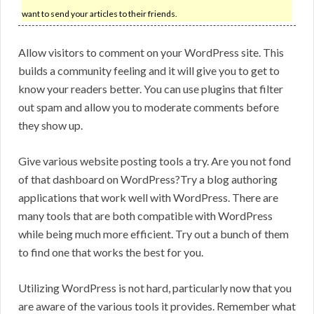
want to send your articles to their friends.
Allow visitors to comment on your WordPress site. This
builds a community feeling and it will give you to get to
know your readers better. You can use plugins that filter
out spam and allow you to moderate comments before
they show up.
Give various website posting tools a try. Are you not fond
of that dashboard on WordPress?Try a blog authoring
applications that work well with WordPress. There are
many tools that are both compatible with WordPress
while being much more efficient. Try out a bunch of them
to find one that works the best for you.
Utilizing WordPress is not hard, particularly now that you
are aware of the various tools it provides. Remember what