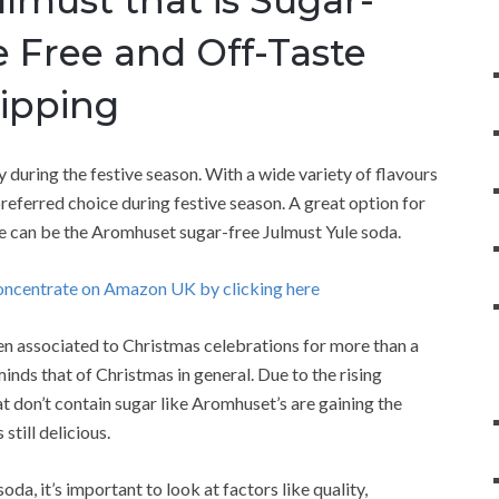
e Free and Off-Taste
Sipping
y during the festive season. With a wide variety of flavours
preferred choice during festive season. A great option for
ake can be the Aromhuset sugar-free Julmust Yule soda.
oncentrate on Amazon UK by clicking here
een associated to Christmas celebrations for more than a
reminds that of Christmas in general. Due to the rising
t don’t contain sugar like Aromhuset’s are gaining the
still delicious.
da, it’s important to look at factors like quality,