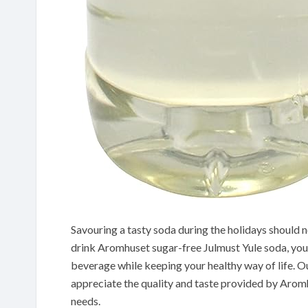
Savouring a tasty soda during the holidays should 
drink Aromhuset sugar-free Julmust Yule soda, you wi
beverage while keeping your healthy way of life. Our
appreciate the quality and taste provided by Aromhu
needs.