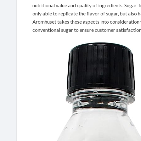
nutritional value and quality of ingredients. Sugar-
only able to replicate the flavor of sugar, but also 
Aromhuset takes these aspects into consideration w
conventional sugar to ensure customer satisfaction