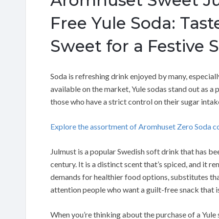
Free Yule Soda: Tast
Sweet for a Festive 
Soda is refreshing drink enjoyed by many, especiall
available on the market, Yule sodas stand out as a 
those who have a strict control on their sugar int
Explore the assortment of Aromhuset Zero Soda c
Julmust is a popular Swedish soft drink that has b
century. It is a distinct scent that’s spiced, and it 
demands for healthier food options, substitutes tha
attention people who want a guilt-free snack that is 
When you’re thinking about the purchase of a Yule so