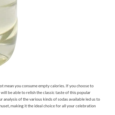
not mean you consume empty calories. If you choose to
ll be able to relish the classic taste of this popular
 analysis of the various kinds of sodas available led us to
set, making it the ideal choice for all your celebration