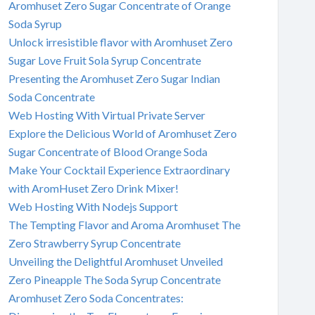
Aromhuset Zero Sugar Concentrate of Orange
Soda Syrup
Unlock irresistible flavor with Aromhuset Zero
Sugar Love Fruit Sola Syrup Concentrate
Presenting the Aromhuset Zero Sugar Indian
Soda Concentrate
Web Hosting With Virtual Private Server
Explore the Delicious World of Aromhuset Zero
Sugar Concentrate of Blood Orange Soda
Make Your Cocktail Experience Extraordinary
with AromHuset Zero Drink Mixer!
Web Hosting With Nodejs Support
The Tempting Flavor and Aroma Aromhuset The
Zero Strawberry Syrup Concentrate
Unveiling the Delightful Aromhuset Unveiled
Zero Pineapple The Soda Syrup Concentrate
Aromhuset Zero Soda Concentrates: