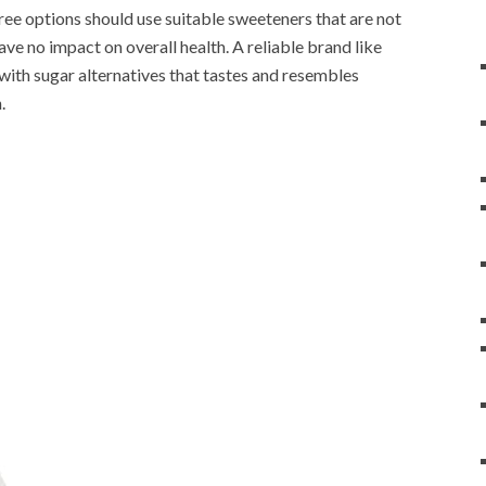
free options should use suitable sweeteners that are not
have no impact on overall health. A reliable brand like
ith sugar alternatives that tastes and resembles
.