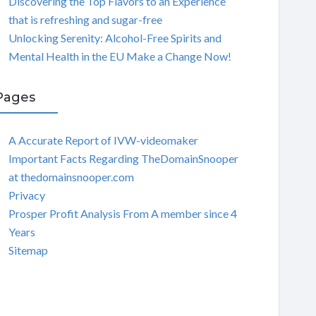
Discovering the Top Flavors to an Experience
that is refreshing and sugar-free
Unlocking Serenity: Alcohol-Free Spirits and
Mental Health in the EU Make a Change Now!
Pages
A Accurate Report of IVW-videomaker
Important Facts Regarding TheDomainSnooper
at thedomainsnooper.com
Privacy
Prosper Profit Analysis From A member since 4
Years
Sitemap