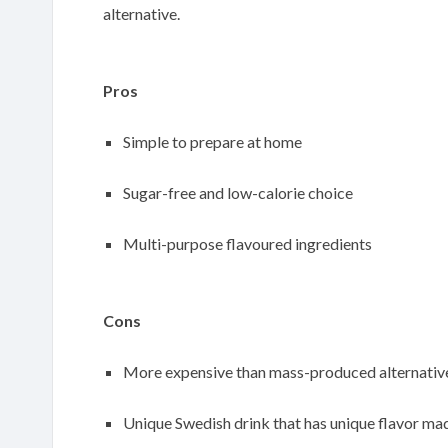
alternative.
Pros
Simple to prepare at home
Sugar-free and low-calorie choice
Multi-purpose flavoured ingredients
Cons
More expensive than mass-produced alternativ
Unique Swedish drink that has unique flavor mad