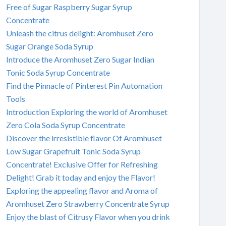
Free of Sugar Raspberry Sugar Syrup
Concentrate
Unleash the citrus delight: Aromhuset Zero
Sugar Orange Soda Syrup
Introduce the Aromhuset Zero Sugar Indian
Tonic Soda Syrup Concentrate
Find the Pinnacle of Pinterest Pin Automation
Tools
Introduction Exploring the world of Aromhuset
Zero Cola Soda Syrup Concentrate
Discover the irresistible flavor Of Aromhuset
Low Sugar Grapefruit Tonic Soda Syrup
Concentrate! Exclusive Offer for Refreshing
Delight! Grab it today and enjoy the Flavor!
Exploring the appealing flavor and Aroma of
Aromhuset Zero Strawberry Concentrate Syrup
Enjoy the blast of Citrusy Flavor when you drink