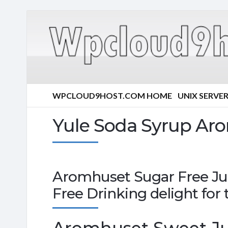
WPCLOUD9HOST.COM HOME
UNIX SERVE
Yule Soda Syrup Ar
Aromhuset Sugar Free Jul
Free Drinking delight for 
Aromhuset Sweet Jul