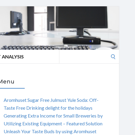
Search
 ANALYSIS
for:
Menu
Aromhuset Sugar Free Julmust Yule Soda: Off-
Taste Free Drinking delight for the holidays
Generating Extra Income for Small Breweries by
Utilizing Existing Equipment – Featured Solution
Unleash Your Taste Buds by using Aromhuset