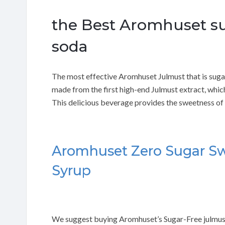
the Best Aromhuset su
soda
The most effective Aromhuset Julmust that is sugar
made from the first high-end Julmust extract, whic
This delicious beverage provides the sweetness of 
Aromhuset Zero Sugar Sw
Syrup
We suggest buying Aromhuset’s Sugar-Free julmust 