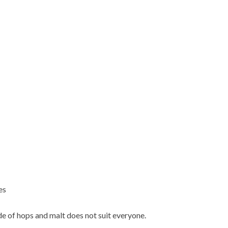
es
e of hops and malt does not suit everyone.