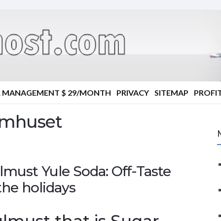
R MANAGEMENT $ 29/MONTH
PRIVACY
SITEMAP
PROFIT
omhuset
must Yule Soda: Off-Taste
the holidays
must that is Sugar-