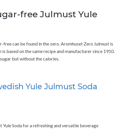
gar-free Julmust Yule
-free can be found in the zero. Aromhuset Zero Julmust is
h is based on the same recipe and manufacturer since 1910.
sugar but without the calories.
edish Yule Julmust Soda
Yule Soda for a refreshing and versatile beverage