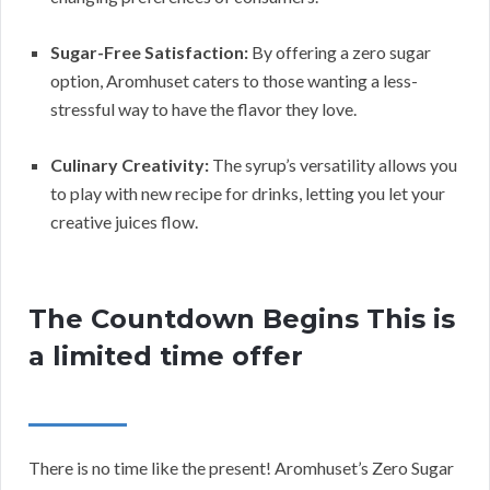
Sugar-Free Satisfaction:
By offering a zero sugar
option, Aromhuset caters to those wanting a less-
stressful way to have the flavor they love.
Culinary Creativity:
The syrup’s versatility allows you
to play with new recipe for drinks, letting you let your
creative juices flow.
The Countdown Begins This is
a limited time offer
There is no time like the present! Aromhuset’s Zero Sugar