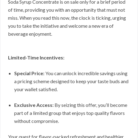
Soda Syrup Concentrate is on sale only for a brief period
of time, providing you with an opportunity that must not
miss. When you read this now, the clock is ticking, urging
you to take the initiative and welcome a new era of
beverage enjoyment.
Limited-Time Incentives:
Special Price:
You can unlock incredible savings using
a pricing scheme designed to keep your taste buds and
your wallet satisfied.
Exclusive Access:
By seizing this offer, you’ll become
part of a limited group that enjoys top quality flavors
without compromise.
Your quest for flavor-packed refreshment and healthier