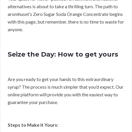
alternatives is about to take a thrilling turn. The path to
aromhuset’s Zero Sugar Soda Orange Concentrate begins
with this page, but remember, there is no time to waste for
anyone.
Seize the Day: How to get yours
Are you ready to get your hands to this extraordinary
syrup? The process is much simpler that you’d expect. Our
online platform will provide you with the easiest way to
guarantee your purchase.
Steps to Make It Yours: