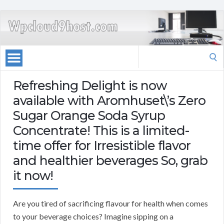
Search
for:
Refreshing Delight is now
available with Aromhuset\’s Zero
Sugar Orange Soda Syrup
Concentrate! This is a limited-
time offer for Irresistible flavor
and healthier beverages So, grab
it now!
Are you tired of sacrificing flavour for health when comes
to your beverage choices? Imagine sipping on a