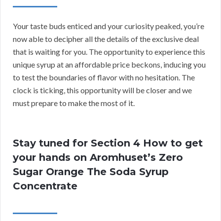
Your taste buds enticed and your curiosity peaked, you’re
now able to decipher all the details of the exclusive deal
that is waiting for you. The opportunity to experience this
unique syrup at an affordable price beckons, inducing you
to test the boundaries of flavor with no hesitation. The
clock is ticking, this opportunity will be closer and we
must prepare to make the most of it.
Stay tuned for Section 4 How to get
your hands on Aromhuset’s Zero
Sugar Orange The Soda Syrup
Concentrate