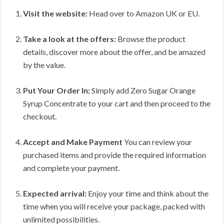
Visit the website:
Head over to Amazon UK or EU.
Take a look at the offers:
Browse the product
details, discover more about the offer, and be amazed
by the value.
Put Your Order In:
Simply add Zero Sugar Orange
Syrup Concentrate to your cart and then proceed to the
checkout.
Accept and Make Payment
You can review your
purchased items and provide the required information
and complete your payment.
Expected arrival:
Enjoy your time and think about the
time when you will receive your package, packed with
unlimited possibilities.