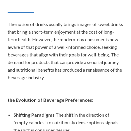
The notion of drinks usually brings images of sweet drinks
that bring a short-term enjoyment at the cost of long-
term health. However, the modern-day consumer is now
aware of that power of a well-informed choice, seeking
beverages that align with their goals for well-being. The
demand for products that can provide a senorial journey
and nutritional benefits has produced a renaissance of the
beverage industry.
the Evolution of Beverage Preferences:
Shifting Paradigms
The shift in the direction of
“empty calories” to nutritiously dense options signals
the shift in consumer desires.