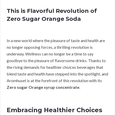
This is Flavorful Revolution of
Zero Sugar Orange Soda
In a new world where the pleasure of taste and health are
no longer opposing forces, a thrilling revolution is
underway. Wellness can no longer be a time to say
goodbye to the pleasure of flavorsome drinks. Thanks to
the rising demands for healthier choices beverages that
blend taste and health have stepped into the spotlight, and
Aromhuset is at the forefront of this revolution with its
Zero sugar Orange syrup concentrate
.
Embracing Healthier Choices