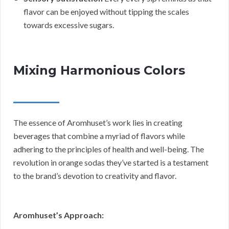
flavor can be enjoyed without tipping the scales
towards excessive sugars.
Mixing Harmonious Colors
The essence of Aromhuset’s work lies in creating
beverages that combine a myriad of flavors while
adhering to the principles of health and well-being. The
revolution in orange sodas they’ve started is a testament
to the brand’s devotion to creativity and flavor.
Aromhuset’s Approach: