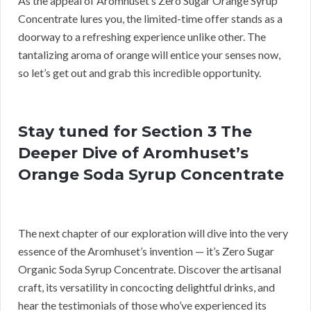
As the appeal of Aromhuset’s Zero Sugar Orange Syrup
Concentrate lures you, the limited-time offer stands as a
doorway to a refreshing experience unlike other. The
tantalizing aroma of orange will entice your senses now,
so let’s get out and grab this incredible opportunity.
Stay tuned for Section 3 The
Deeper Dive of Aromhuset’s
Orange Soda Syrup Concentrate
The next chapter of our exploration will dive into the very
essence of the Aromhuset’s invention — it’s Zero Sugar
Organic Soda Syrup Concentrate. Discover the artisanal
craft, its versatility in concocting delightful drinks, and
hear the testimonials of those who’ve experienced its