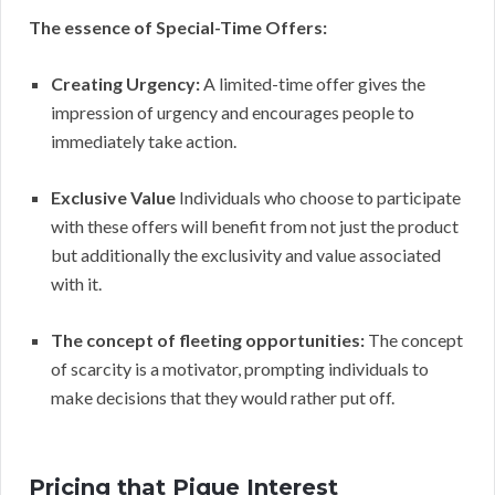
The essence of Special-Time Offers:
Creating Urgency:
A limited-time offer gives the
impression of urgency and encourages people to
immediately take action.
Exclusive Value
Individuals who choose to participate
with these offers will benefit from not just the product
but additionally the exclusivity and value associated
with it.
The concept of fleeting opportunities:
The concept
of scarcity is a motivator, prompting individuals to
make decisions that they would rather put off.
Pricing that Pique Interest