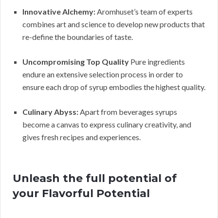
Innovative Alchemy:
Aromhuset’s team of experts
combines art and science to develop new products that
re-define the boundaries of taste.
Uncompromising Top Quality
Pure ingredients
endure an extensive selection process in order to
ensure each drop of syrup embodies the highest quality.
Culinary Abyss:
Apart from beverages syrups
become a canvas to express culinary creativity, and
gives fresh recipes and experiences.
Unleash the full potential of
your Flavorful Potential