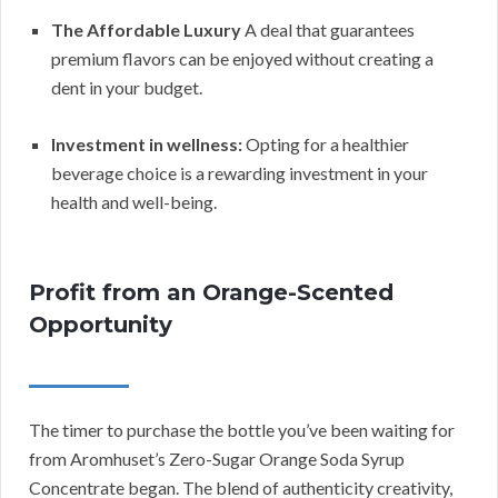
The Affordable Luxury
A deal that guarantees
premium flavors can be enjoyed without creating a
dent in your budget.
Investment in wellness:
Opting for a healthier
beverage choice is a rewarding investment in your
health and well-being.
Profit from an Orange-Scented
Opportunity
The timer to purchase the bottle you’ve been waiting for
from Aromhuset’s Zero-Sugar Orange Soda Syrup
Concentrate began. The blend of authenticity creativity,