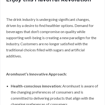
The drink industry is undergoing significant changes,
driven by a desire to find healthier options. Demand for
beverages that don’t compromise on quality while
supporting well-being is creating a new paradigm for the
industry. Customers are no longer satisfied with the
traditional choices filled with sugars and artificial
additives.
Aromhuset’s Innovative Approach:
Health-conscious innovation:
Aromhuset is aware of
the changing preferences of consumers and is
committed to delivering products that align with the
changing preferences of consumers.