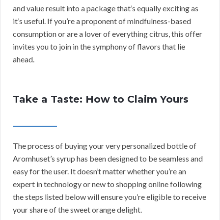
and value result into a package that’s equally exciting as
it’s useful. If you’re a proponent of mindfulness-based
consumption or are a lover of everything citrus, this offer
invites you to join in the symphony of flavors that lie
ahead.
Take a Taste: How to Claim Yours
The process of buying your very personalized bottle of
Aromhuset’s syrup has been designed to be seamless and
easy for the user. It doesn’t matter whether you’re an
expert in technology or new to shopping online following
the steps listed below will ensure you’re eligible to receive
your share of the sweet orange delight.