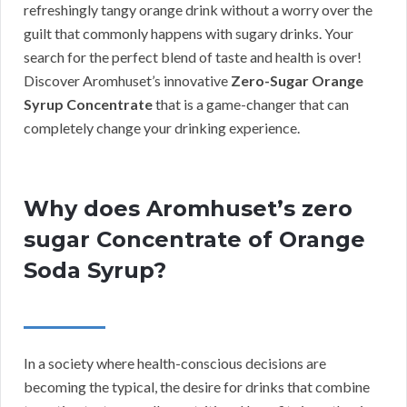
refreshingly tangy orange drink without a worry over the
guilt that commonly happens with sugary drinks. Your
search for the perfect blend of taste and health is over!
Discover Aromhuset’s innovative
Zero-Sugar Orange
Syrup Concentrate
that is a game-changer that can
completely change your drinking experience.
Why does Aromhuset’s zero
sugar Concentrate of Orange
Soda Syrup?
In a society where health-conscious decisions are
becoming the typical, the desire for drinks that combine