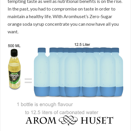
tempting taste as well as nutritional benefits is on the rise.
In the past, you had to compromise on taste in order to
maintain a healthy life. With Aromhuset’s Zero-Sugar
orange soda syrup concentrate you can now have all you
want.