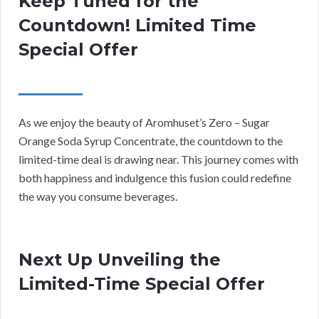
Keep Tuned for the
Countdown! Limited Time
Special Offer
As we enjoy the beauty of Aromhuset’s Zero – Sugar
Orange Soda Syrup Concentrate, the countdown to the
limited-time deal is drawing near. This journey comes with
both happiness and indulgence this fusion could redefine
the way you consume beverages.
Next Up Unveiling the
Limited-Time Special Offer