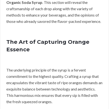
Organic Soda Syrup
. This section will reveal the
craftsmanship of each drop along with the variety of
methods to enhance your beverages, and the opinions of
those who already savored the flavor-packed experience.
The Art of Capturing Orange
Essence
The underlying principle of the syrup is a fervent
commitment to the highest quality. Crafting a syrup that
encapsulates the vibrant taste of ripe oranges demands an
exquisite balance between technology and aesthetics.
This harmonious mix ensures that every sip is filled with
the fresh squeezed oranges.