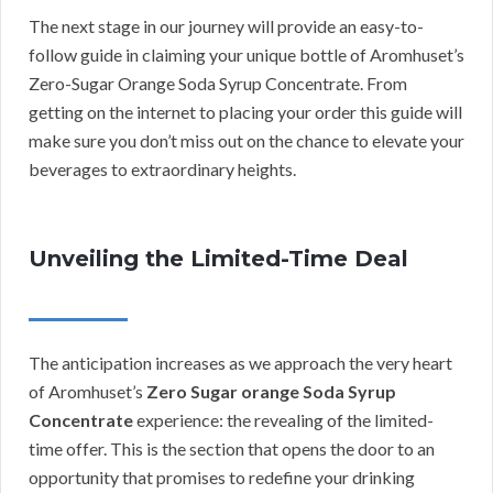
The next stage in our journey will provide an easy-to-
follow guide in claiming your unique bottle of Aromhuset’s
Zero-Sugar Orange Soda Syrup Concentrate. From
getting on the internet to placing your order this guide will
make sure you don’t miss out on the chance to elevate your
beverages to extraordinary heights.
Unveiling the Limited-Time Deal
The anticipation increases as we approach the very heart
of Aromhuset’s
Zero Sugar orange Soda Syrup
Concentrate
experience: the revealing of the limited-
time offer. This is the section that opens the door to an
opportunity that promises to redefine your drinking