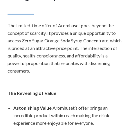
The limited-time offer of Aromhuset goes beyond the
concept of scarcity. It provides a unique opportunity to
access Zero Sugar Orange Soda Syrup Concentrate, which
is priced at an attractive price point. The intersection of
quality, health-consciousness, and affordability is a
powerful proposition that resonates with discerning
consumers.
The Revealing of Value
Astonishing Value
Aromhuset’s offer brings an
incredible product within reach making the drink
experience more enjoyable for everyone.