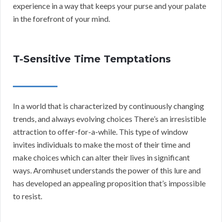
experience in a way that keeps your purse and your palate
in the forefront of your mind.
T-Sensitive Time Temptations
In a world that is characterized by continuously changing
trends, and always evolving choices There’s an irresistible
attraction to offer-for-a-while. This type of window
invites individuals to make the most of their time and
make choices which can alter their lives in significant
ways. Aromhuset understands the power of this lure and
has developed an appealing proposition that’s impossible
to resist.