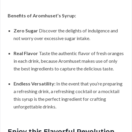
Benefits of Aromhuset’s Syrup:
Zero Sugar
Discover the delights of indulgence and
not worry over excessive sugar intake.
Real Flavor
Taste the authentic flavor of fresh oranges
in each drink, because Aromhuset makes use of only
the best ingredients to capture the delicious taste.
Endless Versatility:
In the event that you’re preparing
a refreshing drink, a refreshing cocktail or a mocktail
this syrup is the perfect ingredient for crafting
unforgettable drinks.
Enjoy this Flavorful Revolution