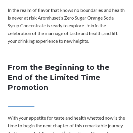
In the realm of flavor that knows no boundaries and health
is never at risk Aromhuset’s Zero Sugar Orange Soda
Syrup Concentrate is ready to explore. Join in the
celebration of the marriage of taste and health, and lift
your drinking experience to new heights.
From the Beginning to the
End of the Limited Time
Promotion
With your appetite for taste and health whetted now is the
time to begin the next chapter of this remarkable journey.