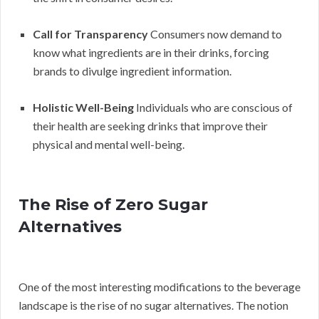
Call for Transparency
Consumers now demand to
know what ingredients are in their drinks, forcing
brands to divulge ingredient information.
Holistic Well-Being
Individuals who are conscious of
their health are seeking drinks that improve their
physical and mental well-being.
The Rise of Zero Sugar
Alternatives
One of the most interesting modifications to the beverage
landscape is the rise of no sugar alternatives. The notion