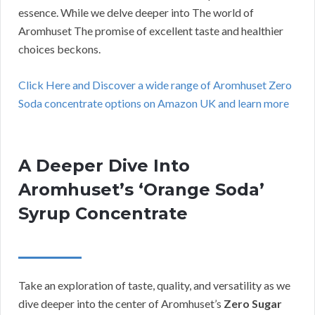
essence. While we delve deeper into The world of
Aromhuset The promise of excellent taste and healthier
choices beckons.
Click Here and Discover a wide range of Aromhuset Zero
Soda concentrate options on Amazon UK and learn more
A Deeper Dive Into
Aromhuset’s ‘Orange Soda’
Syrup Concentrate
Take an exploration of taste, quality, and versatility as we
dive deeper into the center of Aromhuset’s
Zero Sugar