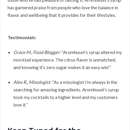
has garnered praise from people who love the balance in
flavor and wellbeing that it provides for their lifestyles.
Testimonials:
Grace M., Food Blogger:
“Aromhuset’s syrup altered my
mocktail experience. The citrus flavor is unmatched,
and knowing it’s zero sugar makes it an easy win!”
Alex R., Mixologist:
“As a mixologist I’m always in the
searching for amazing ingredients. Aromhuset’s syrup
took my cocktails to a higher level and my customers
love it.”