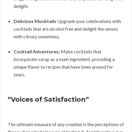
delight.
Delicious Mocktails
Upgrade your celebrations with
cocktails that are alcohol free and delight the senses
with citrusy sweetness.
Cocktail Adventures:
Make cocktails that
incorporate syrup as a main ingredient, providing a
unique flavor to recipes that have been around for
years.
“Voices of Satisfaction”
The ultimate measure of any creation is the perceptions of
those who’ve had pleasure of tasting it. Aromhuset’s syrup