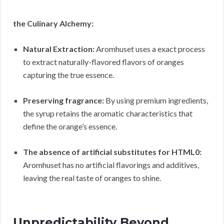
the Culinary Alchemy:
Natural Extraction:
Aromhuset uses a exact process
to extract naturally-flavored flavors of oranges
capturing the true essence.
Preserving fragrance:
By using premium ingredients,
the syrup retains the aromatic characteristics that
define the orange’s essence.
The absence of artificial substitutes for HTML0:
Aromhuset has no artificial flavorings and additives,
leaving the real taste of oranges to shine.
Unpredictability Beyond