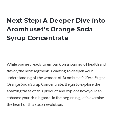
Next Step: A Deeper Dive into
Aromhuset’s Orange Soda
Syrup Concentrate
While you get ready to embark on a journey of health and
flavor, the next segment is waiting to deepen your
understanding of the wonder of Aromhuset’s Zero-Sugar
Orange Soda Syrup Concentrate. Begin to explore the
amazing taste of this product and explore how you can
enhance your drink game. In the beginning, let’s examine
the heart of this soda revolution.