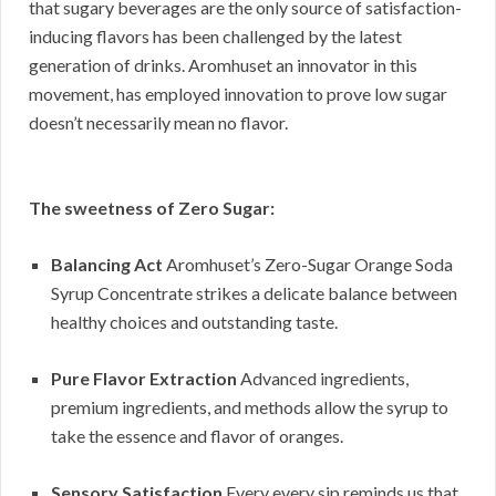
that sugary beverages are the only source of satisfaction-
inducing flavors has been challenged by the latest
generation of drinks. Aromhuset an innovator in this
movement, has employed innovation to prove low sugar
doesn’t necessarily mean no flavor.
The sweetness of Zero Sugar:
Balancing Act
Aromhuset’s Zero-Sugar Orange Soda
Syrup Concentrate strikes a delicate balance between
healthy choices and outstanding taste.
Pure Flavor Extraction
Advanced ingredients,
premium ingredients, and methods allow the syrup to
take the essence and flavor of oranges.
Sensory Satisfaction
Every every sip reminds us that