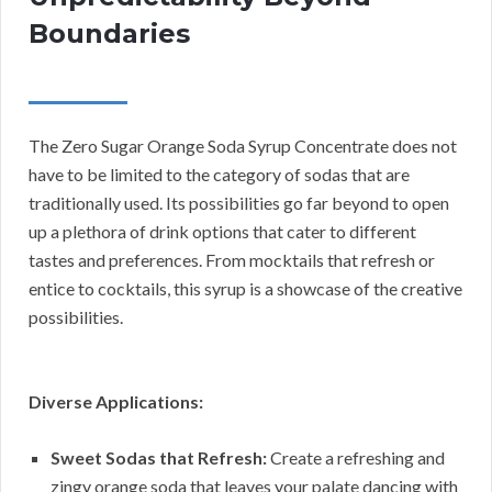
Boundaries
The Zero Sugar Orange Soda Syrup Concentrate does not
have to be limited to the category of sodas that are
traditionally used. Its possibilities go far beyond to open
up a plethora of drink options that cater to different
tastes and preferences. From mocktails that refresh or
entice to cocktails, this syrup is a showcase of the creative
possibilities.
Diverse Applications:
Sweet Sodas that Refresh:
Create a refreshing and
zingy orange soda that leaves your palate dancing with