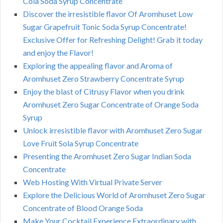
Cola Soda Syrup Concentrate
Discover the irresistible flavor Of Aromhuset Low
Sugar Grapefruit Tonic Soda Syrup Concentrate!
Exclusive Offer for Refreshing Delight! Grab it today
and enjoy the Flavor!
Exploring the appealing flavor and Aroma of
Aromhuset Zero Strawberry Concentrate Syrup
Enjoy the blast of Citrusy Flavor when you drink
Aromhuset Zero Sugar Concentrate of Orange Soda
Syrup
Unlock irresistible flavor with Aromhuset Zero Sugar
Love Fruit Sola Syrup Concentrate
Presenting the Aromhuset Zero Sugar Indian Soda
Concentrate
Web Hosting With Virtual Private Server
Explore the Delicious World of Aromhuset Zero Sugar
Concentrate of Blood Orange Soda
Make Your Cocktail Experience Extraordinary with