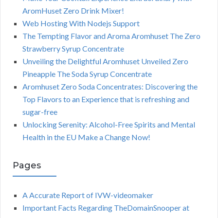
AromHuset Zero Drink Mixer!
Web Hosting With Nodejs Support
The Tempting Flavor and Aroma Aromhuset The Zero
Strawberry Syrup Concentrate
Unveiling the Delightful Aromhuset Unveiled Zero
Pineapple The Soda Syrup Concentrate
Aromhuset Zero Soda Concentrates: Discovering the
Top Flavors to an Experience that is refreshing and
sugar-free
Unlocking Serenity: Alcohol-Free Spirits and Mental
Health in the EU Make a Change Now!
Pages
A Accurate Report of IVW-videomaker
Important Facts Regarding TheDomainSnooper at