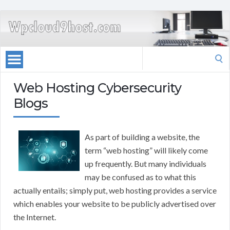
Search
for:
Web Hosting Cybersecurity
Blogs
As part of building a website, the
term “web hosting” will likely come
up frequently. But many individuals
may be confused as to what this
actually entails; simply put, web hosting provides a service
which enables your website to be publicly advertised over
the Internet.