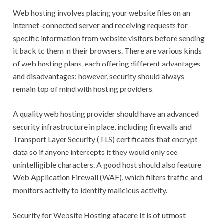
Web hosting involves placing your website files on an
internet-connected server and receiving requests for
specific information from website visitors before sending
it back to them in their browsers. There are various kinds
of web hosting plans, each offering different advantages
and disadvantages; however, security should always
remain top of mind with hosting providers.
A quality web hosting provider should have an advanced
security infrastructure in place, including firewalls and
Transport Layer Security (TLS) certificates that encrypt
data so if anyone intercepts it they would only see
unintelligible characters. A good host should also feature
Web Application Firewall (WAF), which filters traffic and
monitors activity to identify malicious activity.
Security for Website Hosting afacere It is of utmost