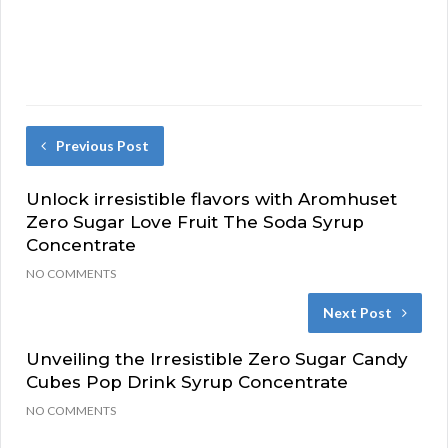
Previous Post
Unlock irresistible flavors with Aromhuset
Zero Sugar Love Fruit The Soda Syrup
Concentrate
NO COMMENTS
Next Post
Unveiling the Irresistible Zero Sugar Candy
Cubes Pop Drink Syrup Concentrate
NO COMMENTS