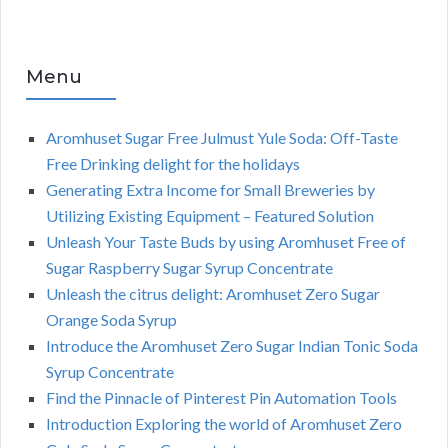
Menu
Aromhuset Sugar Free Julmust Yule Soda: Off-Taste
Free Drinking delight for the holidays
Generating Extra Income for Small Breweries by
Utilizing Existing Equipment – Featured Solution
Unleash Your Taste Buds by using Aromhuset Free of
Sugar Raspberry Sugar Syrup Concentrate
Unleash the citrus delight: Aromhuset Zero Sugar
Orange Soda Syrup
Introduce the Aromhuset Zero Sugar Indian Tonic Soda
Syrup Concentrate
Find the Pinnacle of Pinterest Pin Automation Tools
Introduction Exploring the world of Aromhuset Zero