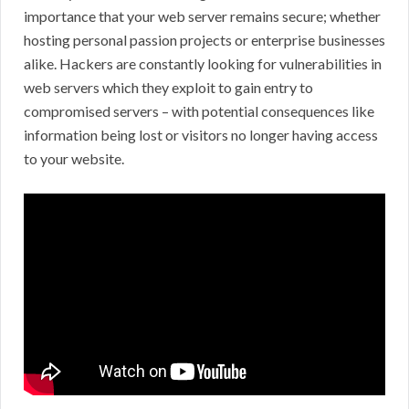
importance that your web server remains secure; whether
hosting personal passion projects or enterprise businesses
alike. Hackers are constantly looking for vulnerabilities in
web servers which they exploit to gain entry to
compromised servers – with potential consequences like
information being lost or visitors no longer having access
to your website.