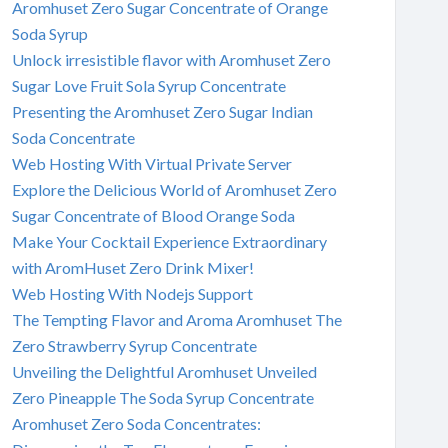
Aromhuset Zero Sugar Concentrate of Orange
Soda Syrup
Unlock irresistible flavor with Aromhuset Zero
Sugar Love Fruit Sola Syrup Concentrate
Presenting the Aromhuset Zero Sugar Indian
Soda Concentrate
Web Hosting With Virtual Private Server
Explore the Delicious World of Aromhuset Zero
Sugar Concentrate of Blood Orange Soda
Make Your Cocktail Experience Extraordinary
with AromHuset Zero Drink Mixer!
Web Hosting With Nodejs Support
The Tempting Flavor and Aroma Aromhuset The
Zero Strawberry Syrup Concentrate
Unveiling the Delightful Aromhuset Unveiled
Zero Pineapple The Soda Syrup Concentrate
Aromhuset Zero Soda Concentrates: