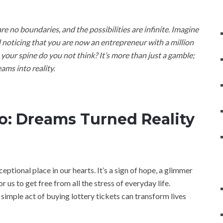
 no boundaries, and the possibilities are infinite. Imagine
d noticing that you are now an entrepreneur with a million
 your spine do you not think? It’s more than just a gamble;
ams into reality.
o: Dreams Turned Reality
xceptional place in our hearts. It’s a sign of hope, a glimmer
or us to get free from all the stress of everyday life.
imple act of buying lottery tickets can transform lives