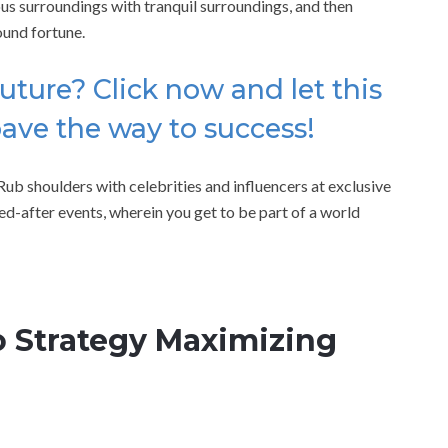
us surroundings with tranquil surroundings, and then
ound fortune.
uture? Click now and let this
pave the way to success!
ub shoulders with celebrities and influencers at exclusive
ed-after events, wherein you get to be part of a world
 Strategy Maximizing