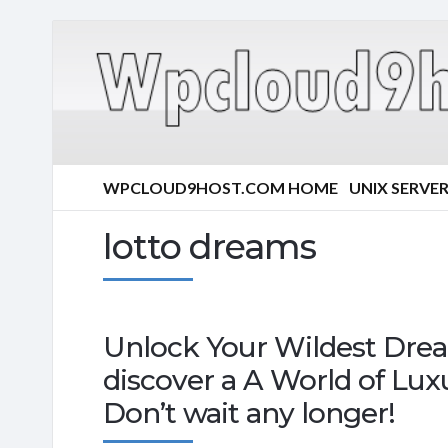
WPCLOUD9HOST.COM HOME
UNIX SERVE
lotto dreams
Unlock Your Wildest Drea
discover a A World of Lux
Don’t wait any longer!