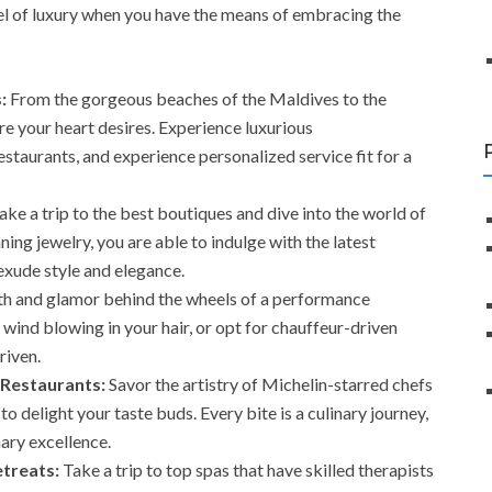
evel of luxury when you have the means of embracing the
:
From the gorgeous beaches of the Maldives to the
re your heart desires. Experience luxurious
taurants, and experience personalized service fit for a
ake a trip to the best boutiques and dive into the world of
ing jewelry, you are able to indulge with the latest
exude style and elegance.
th and glamor behind the wheels of a performance
 wind blowing in your hair, or opt for chauffeur-driven
riven.
 Restaurants:
Savor the artistry of Michelin-starred chefs
o delight your taste buds. Every bite is a culinary journey,
nary excellence.
treats:
Take a trip to top spas that have skilled therapists