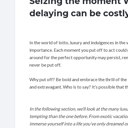
Seizing the moment W
delaying can be costl
In the world of lotto, luxury and indulgences in the 
importance. Each moment you put off to act could r
around for the perfect opportunity may persist, r
never be put off.
Why put off? Be bold and embrace the thrill of the 
and extravagant. Who is to say? It’s possible that 
In the following section, we’ll look at the many lu
tempting than the one before. From exotic vacations
immerse yourself into a life you’ve only dreamed of