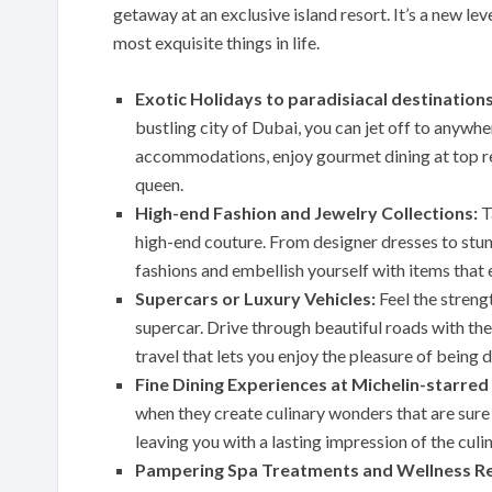
getaway at an exclusive island resort. It’s a new l
most exquisite things in life.
Exotic Holidays to paradisiacal destinations
bustling city of Dubai, you can jet off to anywhe
accommodations, enjoy gourmet dining at top res
queen.
High-end Fashion and Jewelry Collections:
T
high-end couture. From designer dresses to stunn
fashions and embellish yourself with items that 
Supercars or Luxury Vehicles:
Feel the streng
supercar. Drive through beautiful roads with the
travel that lets you enjoy the pleasure of being d
Fine Dining Experiences at Michelin-starred
when they create culinary wonders that are sure t
leaving you with a lasting impression of the culi
Pampering Spa Treatments and Wellness Re