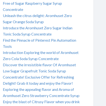
Free of Sugar Raspberry Sugar Syrup
Concentrate
Unleash the citrus delight: Aromhuset Zero
Sugar Orange Soda Syrup
Introduce the Aromhuset Zero Sugar Indian
Tonic Soda Syrup Concentrate
Find the Pinnacle of Pinterest Pin Automation
Tools
Introduction Exploring the world of Aromhuset
Zero Cola Soda Syrup Concentrate
Discover the irresistible flavor Of Aromhuset
Low Sugar Grapefruit Tonic Soda Syrup
Concentrate! Exclusive Offer for Refreshing
Delight! Grab it today and enjoy the Flavor!
Exploring the appealing flavor and Aroma of
Aromhuset Zero Strawberry Concentrate Syrup
Enjoy the blast of Citrusy Flavor when you drink