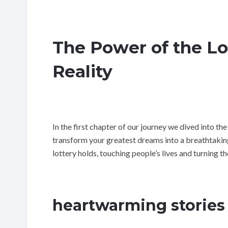
The Power of the L
Reality
In the first chapter of our journey we dived into the
transform your greatest dreams into a breathtaking 
lottery holds, touching people’s lives and turning t
heartwarming stories