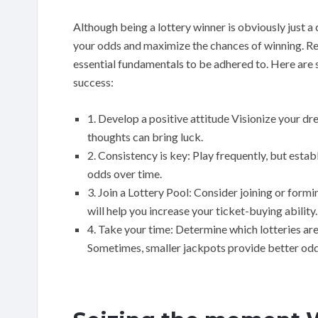
Although being a lottery winner is obviously just a
your odds and maximize the chances of winning. 
essential fundamentals to be adhered to. Here are
success:
1. Develop a positive attitude Visionize your dre
thoughts can bring luck.
2. Consistency is key: Play frequently, but est
odds over time.
3. Join a Lottery Pool: Consider joining or form
will help you increase your ticket-buying ability.
4. Take your time: Determine which lotteries are
Sometimes, smaller jackpots provide better odd