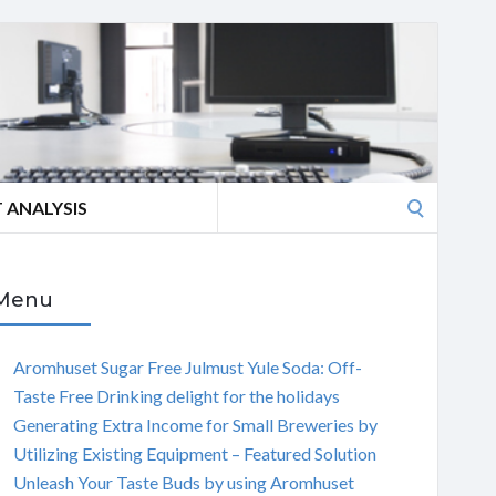
Search
 ANALYSIS
for:
Menu
Aromhuset Sugar Free Julmust Yule Soda: Off-
Taste Free Drinking delight for the holidays
Generating Extra Income for Small Breweries by
Utilizing Existing Equipment – Featured Solution
Unleash Your Taste Buds by using Aromhuset