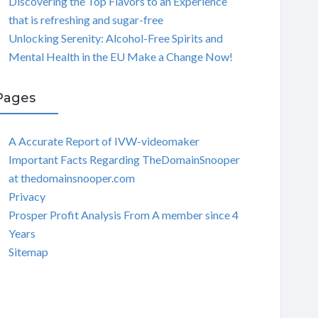
Discovering the Top Flavors to an Experience
that is refreshing and sugar-free
Unlocking Serenity: Alcohol-Free Spirits and
Mental Health in the EU Make a Change Now!
Pages
A Accurate Report of IVW-videomaker
Important Facts Regarding TheDomainSnooper
at thedomainsnooper.com
Privacy
Prosper Profit Analysis From A member since 4
Years
Sitemap