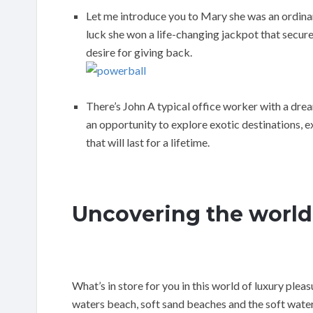
Let me introduce you to Mary she was an ordinary
luck she won a life-changing jackpot that secure
desire for giving back.
There’s John A typical office worker with a dre
an opportunity to explore exotic destinations, 
that will last for a lifetime.
Uncovering the world
What’s in store for you in this world of luxury pleas
waters beach, soft sand beaches and the soft water