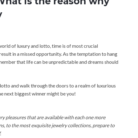
hat is the reason why
y
world of luxury and lotto, time is of most crucial
esult in a missed opportunity. As the temptation to hang
emember that life can be unpredictable and dreams should
lotto and walk through the doors to a realm of luxurious
the next biggest winner might be you!
xury pleasures that are available with each one more
, to the most exquisite jewelry collections, prepare to
.