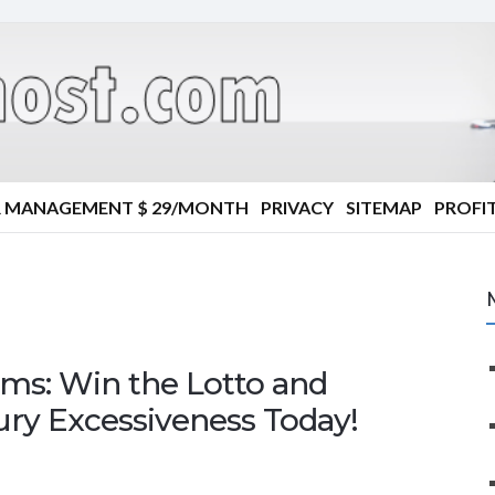
R MANAGEMENT $ 29/MONTH
PRIVACY
SITEMAP
PROFIT
ms: Win the Lotto and
ury Excessiveness Today!