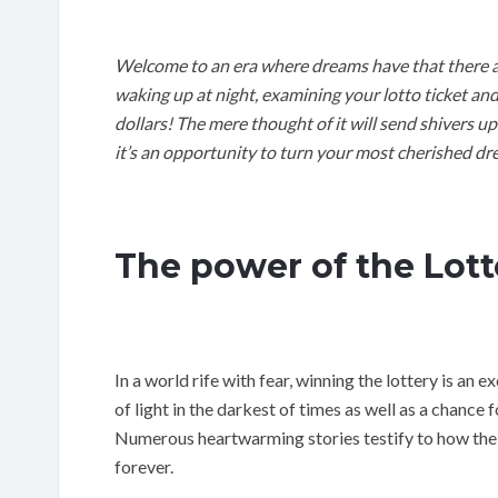
Welcome to an era where dreams have that there are
waking up at night, examining your lotto ticket an
dollars! The mere thought of it will send shivers up
it’s an opportunity to turn your most cherished dre
The power of the Lott
In a world rife with fear, winning the lottery is an e
of light in the darkest of times as well as a chance f
Numerous heartwarming stories testify to how the s
forever.