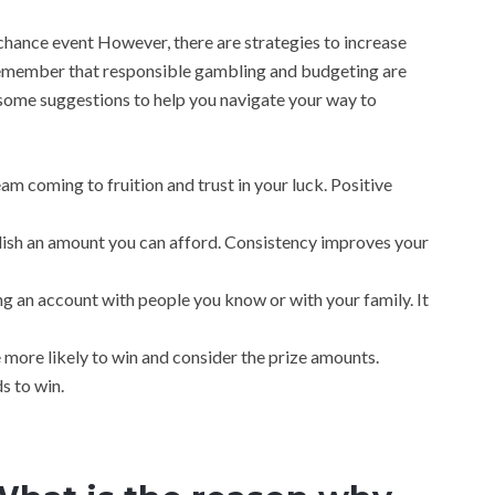
 chance event However, there are strategies to increase
Remember that responsible gambling and budgeting are
 some suggestions to help you navigate your way to
am coming to fruition and trust in your luck. Positive
ablish an amount you can afford. Consistency improves your
ing an account with people you know or with your family. It
 more likely to win and consider the prize amounts.
s to win.