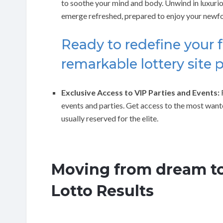
to soothe your mind and body. Unwind in luxurio
emerge refreshed, prepared to enjoy your newf
Ready to redefine your f
remarkable lottery site 
Exclusive Access to VIP Parties and Events:
R
events and parties. Get access to the most want
usually reserved for the elite.
Moving from dream to
Lotto Results