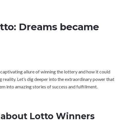
otto: Dreams became
 captivating allure of winning the lottery and how it could
reality. Let’s dig deeper into the extraordinary power that
hem into amazing stories of success and fulfillment.
 about Lotto Winners