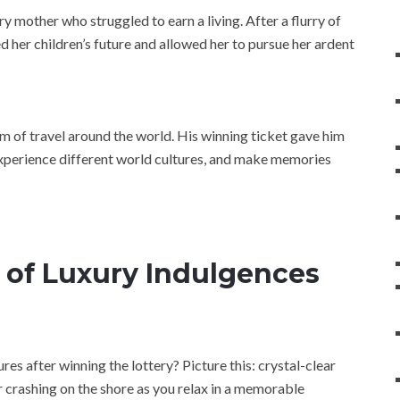
 mother who struggled to earn a living. After a flurry of
d her children’s future and allowed her to pursue her ardent
am of travel around the world. His winning ticket gave him
experience different world cultures, and make memories
 of Luxury Indulgences
ures after winning the lottery? Picture this: crystal-clear
 crashing on the shore as you relax in a memorable