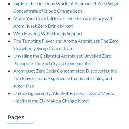
Explore the Delicious World of Aromhuset Zero Sugar
Concentrate of Blood Orange Soda
Make Your Cocktail Experience Extraordinary with
AromHuset Zero Drink Mixer!
Web Hosting With Nodejs Support
The Tempting Flavor and Aroma Aromhuset The Zero
Strawberry Syrup Concentrate
Unveiling the Delightful Aromhuset Unveiled Zero
Pineapple The Soda Syrup Concentrate
Aromhuset Zero Soda Concentrates: Discovering the
Top Flavors to an Experience that is refreshing and
sugar-free
Unlocking Serenity: Alcohol-Free Spirits and Mental
Health in the EU Make a Change Now!
Pages