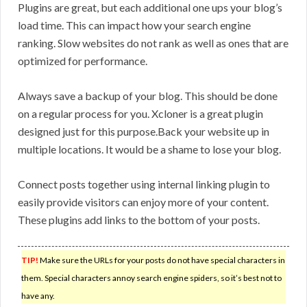
Plugins are great, but each additional one ups your blog’s
load time. This can impact how your search engine
ranking. Slow websites do not rank as well as ones that are
optimized for performance.
Always save a backup of your blog. This should be done
on a regular process for you. Xcloner is a great plugin
designed just for this purpose.Back your website up in
multiple locations. It would be a shame to lose your blog.
Connect posts together using internal linking plugin to
easily provide visitors can enjoy more of your content.
These plugins add links to the bottom of your posts.
TIP!
Make sure the URLs for your posts do not have special characters in
them. Special characters annoy search engine spiders, so it’s best not to
have any.