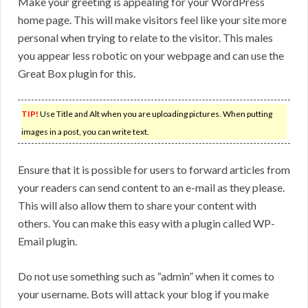
Make your greeting is appealing for your WordPress
home page. This will make visitors feel like your site more
personal when trying to relate to the visitor. This males
you appear less robotic on your webpage and can use the
Great Box plugin for this.
TIP!
Use Title and Alt when you are uploading pictures. When putting
images in a post, you can write text.
Ensure that it is possible for users to forward articles from
your readers can send content to an e-mail as they please.
This will also allow them to share your content with
others. You can make this easy with a plugin called WP-
Email plugin.
Do not use something such as “admin” when it comes to
your username. Bots will attack your blog if you make