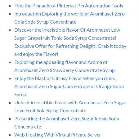
Find the Pinnacle of Pinterest Pin Automation Tools
Introduction Exploring the world of Aromhuset Zero
Cola Soda Syrup Concentrate
Discover the irresistible flavor Of Aromhuset Low
Sugar Grapefruit Tonic Soda Syrup Concentrate!
Exclusive Offer for Refreshing Delight! Grab it today
and enjoy the Flavor!
Exploring the appealing flavor and Aroma of
Aromhuset Zero Strawberry Concentrate Syrup
Enjoy the blast of Citrusy Flavor when you drink
Aromhuset Zero Sugar Concentrate of Orange Soda
Syrup
Unlock irresistible flavor with Aromhuset Zero Sugar
Love Fruit Sola Syrup Concentrate
Presenting the Aromhuset Zero Sugar Indian Soda
Concentrate
Web Hosting With Virtual Private Server