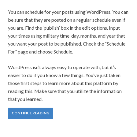
You can schedule for your posts using WordPress. You can
be sure that they are posted on a regular schedule even if
you are. Find the ‘publish’ box in the edit options. Input
your times using military time, day, months, and year that
you want your post to be published. Check the “Schedule
For” page and choose Schedule.
WordPress isn’t always easy to operate with, but it’s
easier to do if you know a few things. You’ve just taken
those first steps to learn more about this platform by
reading this. Make sure that you utilize the information
that you learned.
CONTINUE READING