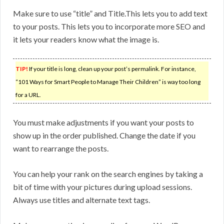
Make sure to use “title” and Title.This lets you to add text
to your posts. This lets you to incorporate more SEO and
it lets your readers know what the image is.
TIP!
If your title is long, clean up your post’s permalink. For instance,
“101 Ways for Smart People to Manage Their Children” is way too long
for a URL.
You must make adjustments if you want your posts to
show up in the order published. Change the date if you
want to rearrange the posts.
You can help your rank on the search engines by taking a
bit of time with your pictures during upload sessions.
Always use titles and alternate text tags.