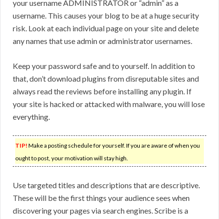
your username ADMINISTRATOR or “admin” as a
username. This causes your blog to be at a huge security
risk. Look at each individual page on your site and delete
any names that use admin or administrator usernames.
Keep your password safe and to yourself. In addition to
that, don’t download plugins from disreputable sites and
always read the reviews before installing any plugin. If
your site is hacked or attacked with malware, you will lose
everything.
TIP!
Make a posting schedule for yourself. If you are aware of when you
ought to post, your motivation will stay high.
Use targeted titles and descriptions that are descriptive.
These will be the first things your audience sees when
discovering your pages via search engines. Scribe is a