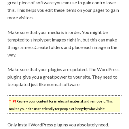
great piece of software you can use to gain control over
this. This helps you edit these items on your pages to gain
more visitors.
Make sure that your media is in order. You might be
tempted to simply put images right in, but this can make
things a mess.Create folders and place each image in the
way.
Make sure that your plugins are updated. The WordPress
plugins give you a great power to your site. They need to
be updated just like normal software.
TIP!
Review your content for irrelevant material and remove it. This
makes your site user-friendly for people of integrity who visit it.
Only install WordPress plugins you absolutely need.