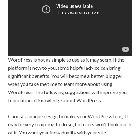
WordPress is not as simple to use as it may seem. If the
platform is new to you, some helpful advice can bring
significant benefits. You will become a better blogger
when you take the time to learn more about using
WordPress. The following suggestions will improve your
foundation of knowledge about WordPress.
Choose a unique design to make your WordPress blog. It
may be very tempting to do so, but users won’t think much
of it. You want your individuality with your site.