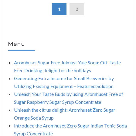
1
2
Menu
Aromhuset Sugar Free Julmust Yule Soda: Off-Taste
Free Drinking delight for the holidays
Generating Extra Income for Small Breweries by
Utilizing Existing Equipment – Featured Solution
Unleash Your Taste Buds by using Aromhuset Free of
Sugar Raspberry Sugar Syrup Concentrate
Unleash the citrus delight: Aromhuset Zero Sugar
Orange Soda Syrup
Introduce the Aromhuset Zero Sugar Indian Tonic Soda
Syrup Concentrate