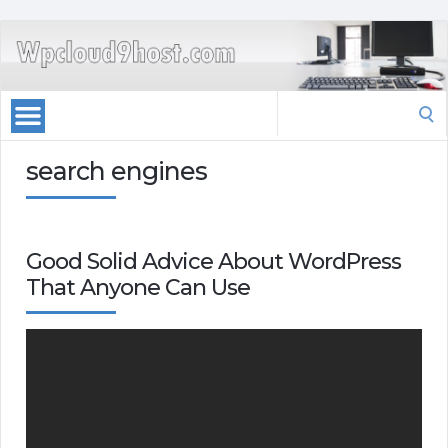
Search
for:
search engines
Good Solid Advice About WordPress
That Anyone Can Use